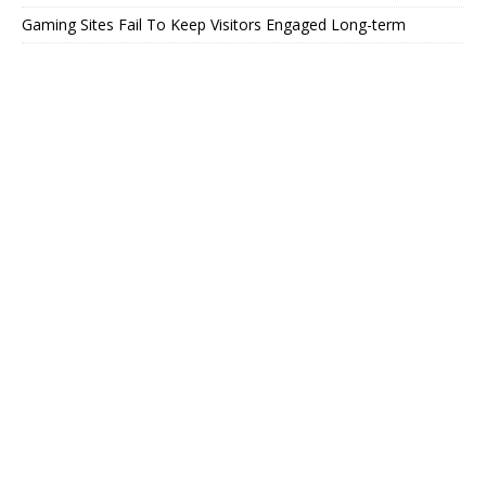
Gaming Sites Fail To Keep Visitors Engaged Long-term