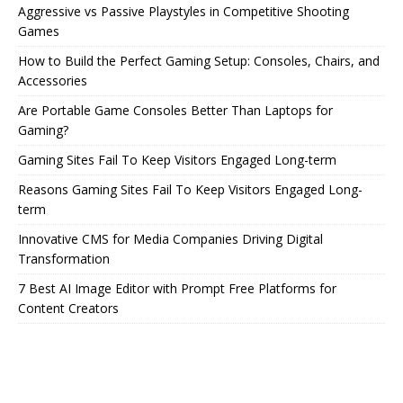
Aggressive vs Passive Playstyles in Competitive Shooting
Games
How to Build the Perfect Gaming Setup: Consoles, Chairs, and
Accessories
Are Portable Game Consoles Better Than Laptops for
Gaming?
Gaming Sites Fail To Keep Visitors Engaged Long-term
Reasons Gaming Sites Fail To Keep Visitors Engaged Long-
term
Innovative CMS for Media Companies Driving Digital
Transformation
7 Best AI Image Editor with Prompt Free Platforms for
Content Creators