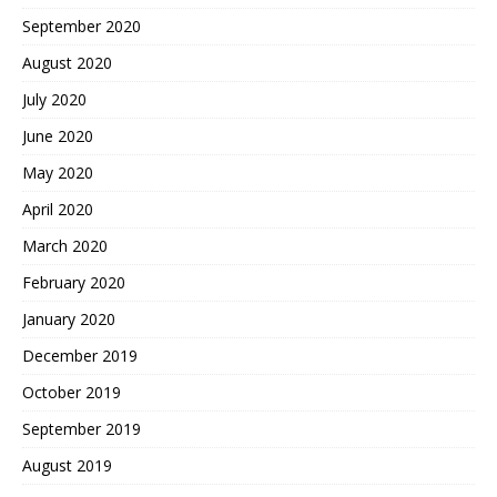
September 2020
August 2020
July 2020
June 2020
May 2020
April 2020
March 2020
February 2020
January 2020
December 2019
October 2019
September 2019
August 2019