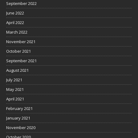
September 2022
June 2022
April 2022
March 2022
November 2021
October 2021
September 2021
August 2021
July 2021
May 2021
April 2021
February 2021
January 2021
November 2020
October 2020