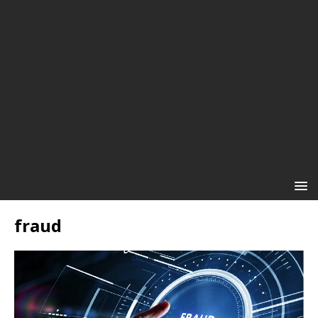
fraud