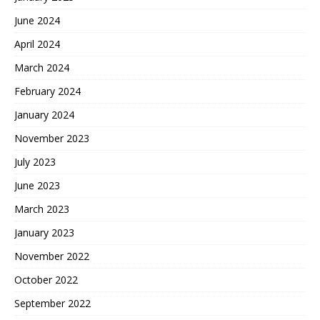
June 2024
April 2024
March 2024
February 2024
January 2024
November 2023
July 2023
June 2023
March 2023
January 2023
November 2022
October 2022
September 2022