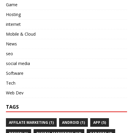
Game
Hosting
internet
Mobile & Cloud
News
seo
social media
Software
Tech
Web Dev
TAGS
AFFILATE MARKETING
(1)
ANDROID
(1)
APP
(5)