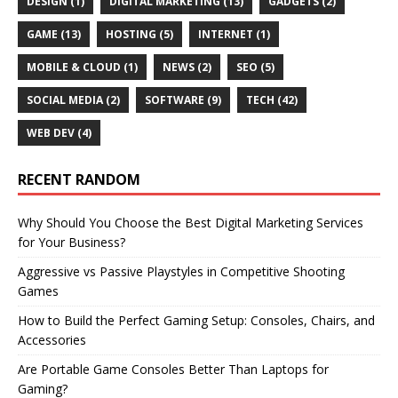
DESIGN
(1)
DIGITAL MARKETING
(13)
GADGETS
(2)
GAME
(13)
HOSTING
(5)
INTERNET
(1)
MOBILE & CLOUD
(1)
NEWS
(2)
SEO
(5)
SOCIAL MEDIA
(2)
SOFTWARE
(9)
TECH
(42)
WEB DEV
(4)
RECENT RANDOM
Why Should You Choose the Best Digital Marketing Services
for Your Business?
Aggressive vs Passive Playstyles in Competitive Shooting
Games
How to Build the Perfect Gaming Setup: Consoles, Chairs, and
Accessories
Are Portable Game Consoles Better Than Laptops for
Gaming?