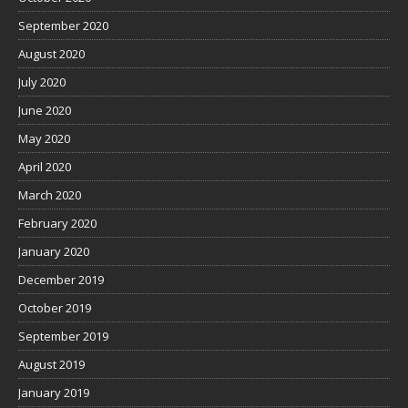
September 2020
August 2020
July 2020
June 2020
May 2020
April 2020
March 2020
February 2020
January 2020
December 2019
October 2019
September 2019
August 2019
January 2019