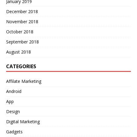
January 2019
December 2018
November 2018
October 2018
September 2018
August 2018
CATEGORIES
Affilate Marketing
Android
App
Design
Digital Marketing
Gadgets