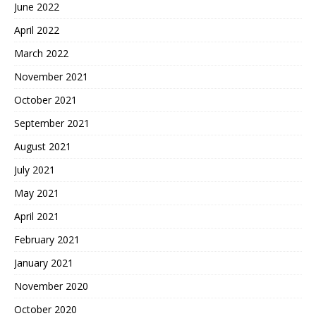
June 2022
April 2022
March 2022
November 2021
October 2021
September 2021
August 2021
July 2021
May 2021
April 2021
February 2021
January 2021
November 2020
October 2020