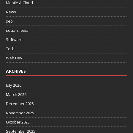
Mobile & Cloud
News
seo
social media
Software
Tech
Web Dev
ARCHIVES
July 2026
March 2026
December 2025
November 2025
October 2025
September 2025