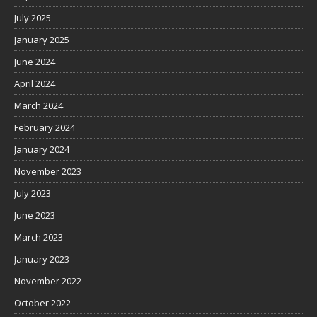
July 2025
January 2025
June 2024
April 2024
March 2024
February 2024
January 2024
November 2023
July 2023
June 2023
March 2023
January 2023
November 2022
October 2022