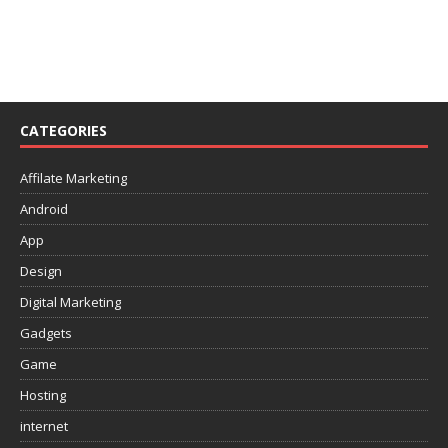
CATEGORIES
Affilate Marketing
Android
App
Design
Digital Marketing
Gadgets
Game
Hosting
internet