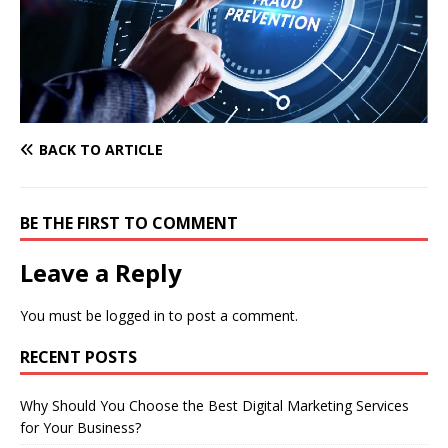
BACK TO ARTICLE
BE THE FIRST TO COMMENT
Leave a Reply
You must be
logged in
to post a comment.
RECENT POSTS
Why Should You Choose the Best Digital Marketing Services
for Your Business?