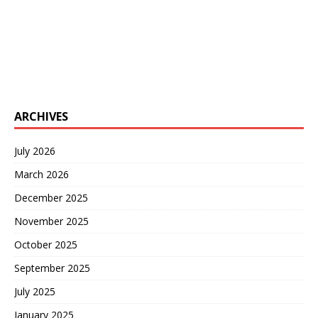
ARCHIVES
July 2026
March 2026
December 2025
November 2025
October 2025
September 2025
July 2025
January 2025