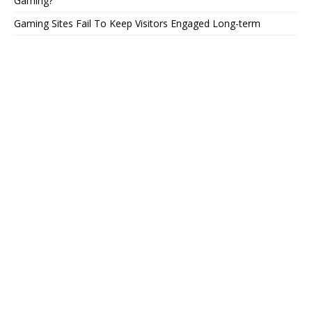
Gaming?
Gaming Sites Fail To Keep Visitors Engaged Long-term