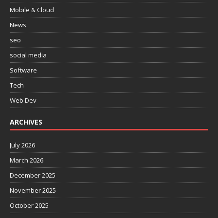
Mobile & Cloud
News
seo
social media
Software
Tech
Web Dev
ARCHIVES
July 2026
March 2026
December 2025
November 2025
October 2025