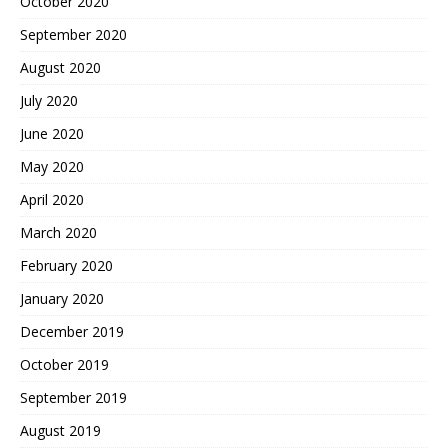
October 2020
September 2020
August 2020
July 2020
June 2020
May 2020
April 2020
March 2020
February 2020
January 2020
December 2019
October 2019
September 2019
August 2019