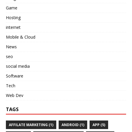
Game
Hosting
internet
Mobile & Cloud
News
seo
social media
Software
Tech
Web Dev
TAGS
AFFILATE MARKETING
(1)
ANDROID
(1)
APP
(5)