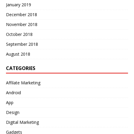
January 2019
December 2018
November 2018
October 2018
September 2018
August 2018
CATEGORIES
Affilate Marketing
Android
App
Design
Digital Marketing
Gadgets