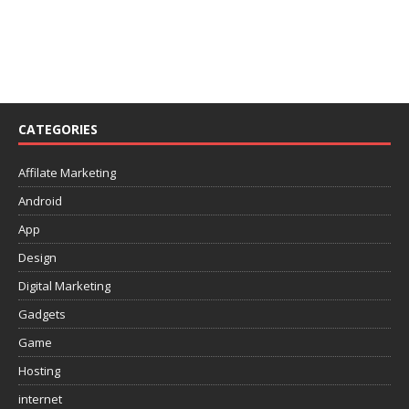
CATEGORIES
Affilate Marketing
Android
App
Design
Digital Marketing
Gadgets
Game
Hosting
internet