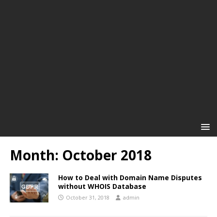
Month:
October 2018
How to Deal with Domain Name Disputes
without WHOIS Database
October 31, 2018
admin