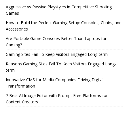
Aggressive vs Passive Playstyles in Competitive Shooting
Games
How to Build the Perfect Gaming Setup: Consoles, Chairs, and
Accessories
Are Portable Game Consoles Better Than Laptops for
Gaming?
Gaming Sites Fail To Keep Visitors Engaged Long-term
Reasons Gaming Sites Fail To Keep Visitors Engaged Long-
term
Innovative CMS for Media Companies Driving Digital
Transformation
7 Best AI Image Editor with Prompt Free Platforms for
Content Creators