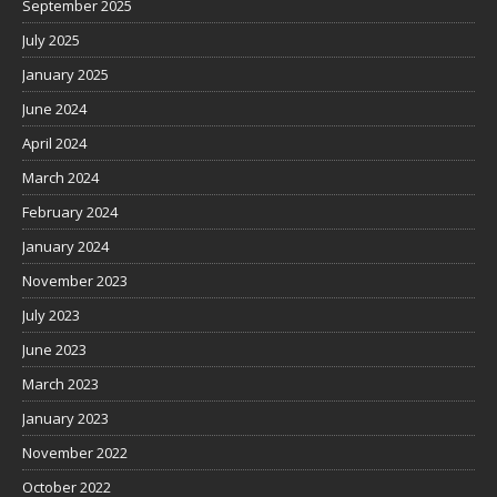
September 2025
July 2025
January 2025
June 2024
April 2024
March 2024
February 2024
January 2024
November 2023
July 2023
June 2023
March 2023
January 2023
November 2022
October 2022