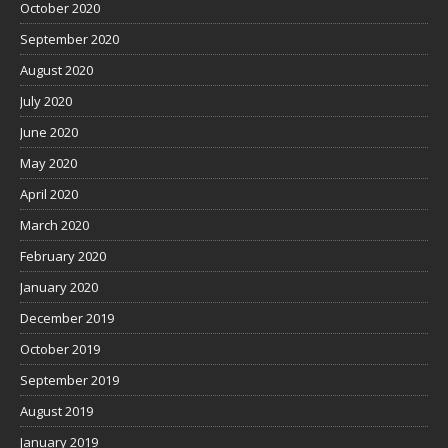
October 2020
September 2020
August 2020
July 2020
June 2020
May 2020
April 2020
March 2020
February 2020
January 2020
December 2019
October 2019
September 2019
August 2019
January 2019