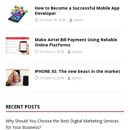
How to Become a Successful Mobile App
Developer
October 29, 2018
admin
Make Airtel Bill Payment Using Reliable
Online Platforms
October 5, 2018
admin
IPHONE XS: The new beast in the market
October 4, 2018
admin
RECENT POSTS
Why Should You Choose the Best Digital Marketing Services
for Your Business?