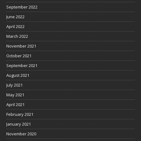
September 2022
June 2022
April 2022
March 2022
November 2021
October 2021
September 2021
August 2021
July 2021
May 2021
April 2021
February 2021
January 2021
November 2020