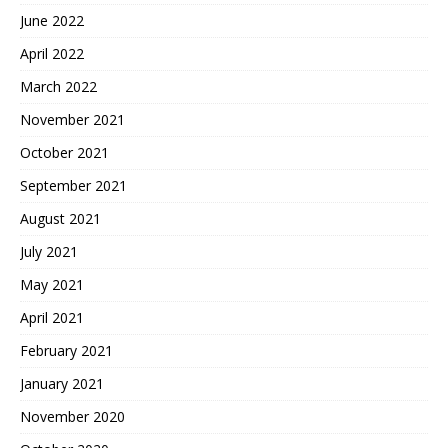
June 2022
April 2022
March 2022
November 2021
October 2021
September 2021
August 2021
July 2021
May 2021
April 2021
February 2021
January 2021
November 2020