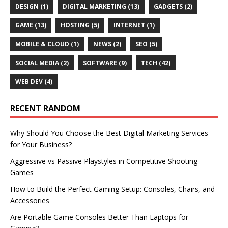
DESIGN
(1)
DIGITAL MARKETING
(13)
GADGETS
(2)
GAME
(13)
HOSTING
(5)
INTERNET
(1)
MOBILE & CLOUD
(1)
NEWS
(2)
SEO
(5)
SOCIAL MEDIA
(2)
SOFTWARE
(9)
TECH
(42)
WEB DEV
(4)
RECENT RANDOM
Why Should You Choose the Best Digital Marketing Services
for Your Business?
Aggressive vs Passive Playstyles in Competitive Shooting
Games
How to Build the Perfect Gaming Setup: Consoles, Chairs, and
Accessories
Are Portable Game Consoles Better Than Laptops for