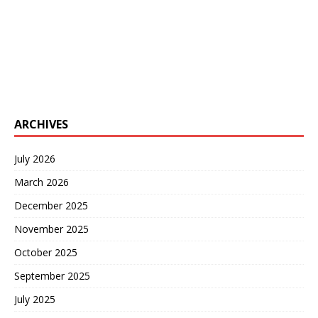
ARCHIVES
July 2026
March 2026
December 2025
November 2025
October 2025
September 2025
July 2025