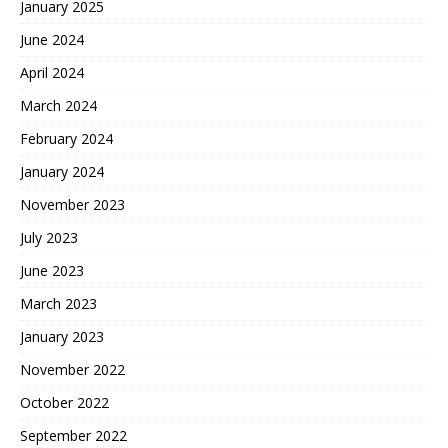
January 2025
June 2024
April 2024
March 2024
February 2024
January 2024
November 2023
July 2023
June 2023
March 2023
January 2023
November 2022
October 2022
September 2022