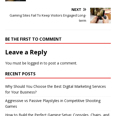
NEXT
Gaming Sites Fail To Keep Visitors Engaged Long-
term
BE THE FIRST TO COMMENT
Leave a Reply
You must be
logged in
to post a comment.
RECENT POSTS
Why Should You Choose the Best Digital Marketing Services
for Your Business?
Aggressive vs Passive Playstyles in Competitive Shooting
Games
How to Build the Perfect Gaming Setup: Consoles, Chairs, and