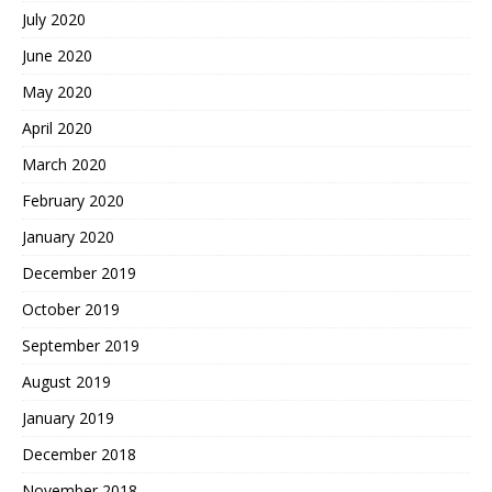
July 2020
June 2020
May 2020
April 2020
March 2020
February 2020
January 2020
December 2019
October 2019
September 2019
August 2019
January 2019
December 2018
November 2018