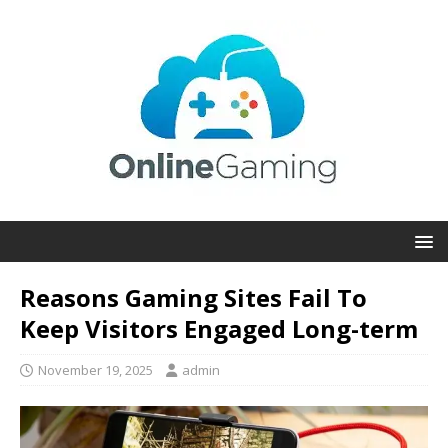
Reasons Gaming Sites Fail To
Keep Visitors Engaged Long-term
November 19, 2025
admin