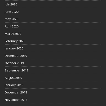
July 2020
June 2020
May 2020
April 2020
March 2020
February 2020
January 2020
December 2019
October 2019
September 2019
August 2019
January 2019
December 2018
November 2018