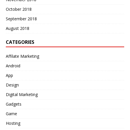
October 2018
September 2018
August 2018
CATEGORIES
Affilate Marketing
Android
App
Design
Digital Marketing
Gadgets
Game
Hosting