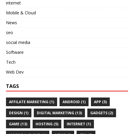
internet
Mobile & Cloud
News
seo
social media
Software
Tech
Web Dev
TAGS
AFFILATE MARKETING
(1)
ANDROID
(1)
APP
(5)
DESIGN
(1)
DIGITAL MARKETING
(13)
GADGETS
(2)
GAME
(13)
HOSTING
(5)
INTERNET
(1)