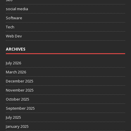
social media
Software
Tech
Web Dev
ARCHIVES
July 2026
March 2026
December 2025
November 2025
October 2025
September 2025
July 2025
January 2025