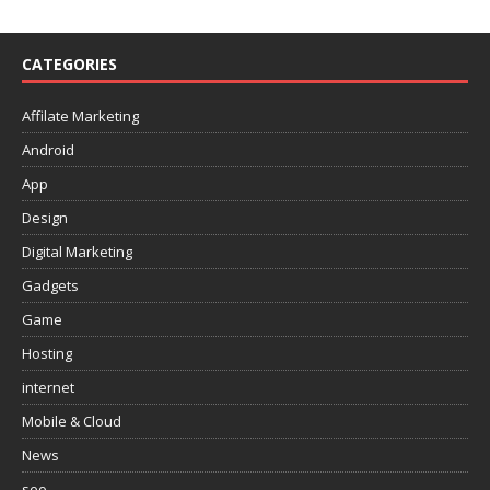
CATEGORIES
Affilate Marketing
Android
App
Design
Digital Marketing
Gadgets
Game
Hosting
internet
Mobile & Cloud
News
seo