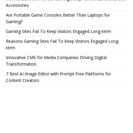
Accessories
Are Portable Game Consoles Better Than Laptops for
Gaming?
Gaming Sites Fail To Keep Visitors Engaged Long-term
Reasons Gaming Sites Fail To Keep Visitors Engaged Long-
term
Innovative CMS for Media Companies Driving Digital
Transformation
7 Best AI Image Editor with Prompt Free Platforms for
Content Creators