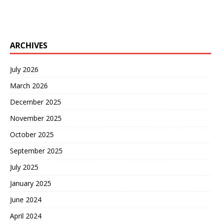
ARCHIVES
July 2026
March 2026
December 2025
November 2025
October 2025
September 2025
July 2025
January 2025
June 2024
April 2024