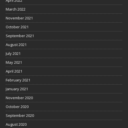
April 2022
March 2022
November 2021
October 2021
September 2021
August 2021
July 2021
May 2021
April 2021
February 2021
January 2021
November 2020
October 2020
September 2020
August 2020