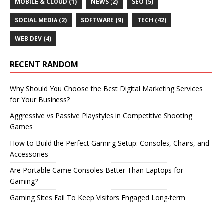
MOBILE & CLOUD
(1)
NEWS
(2)
SEO
(5)
SOCIAL MEDIA
(2)
SOFTWARE
(9)
TECH
(42)
WEB DEV
(4)
RECENT RANDOM
Why Should You Choose the Best Digital Marketing Services
for Your Business?
Aggressive vs Passive Playstyles in Competitive Shooting
Games
How to Build the Perfect Gaming Setup: Consoles, Chairs, and
Accessories
Are Portable Game Consoles Better Than Laptops for
Gaming?
Gaming Sites Fail To Keep Visitors Engaged Long-term