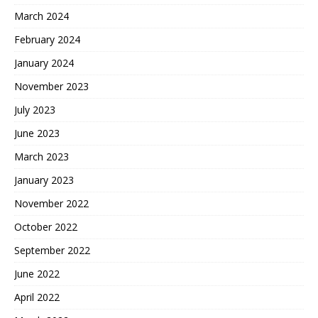
March 2024
February 2024
January 2024
November 2023
July 2023
June 2023
March 2023
January 2023
November 2022
October 2022
September 2022
June 2022
April 2022