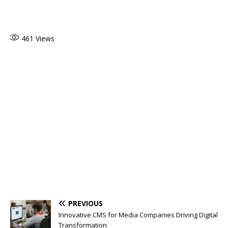
461
Views
PREVIOUS
Innovative CMS for Media Companies Driving Digital
Transformation