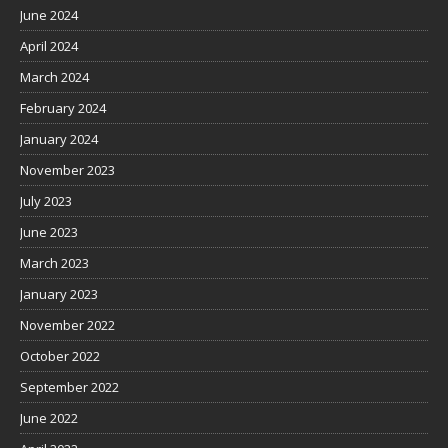
June 2024
April 2024
March 2024
February 2024
January 2024
November 2023
July 2023
June 2023
March 2023
January 2023
November 2022
October 2022
September 2022
June 2022