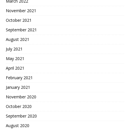
March 2022
November 2021
October 2021
September 2021
August 2021
July 2021
May 2021
April 2021
February 2021
January 2021
November 2020
October 2020
September 2020
August 2020