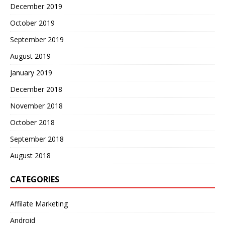
December 2019
October 2019
September 2019
August 2019
January 2019
December 2018
November 2018
October 2018
September 2018
August 2018
CATEGORIES
Affilate Marketing
Android