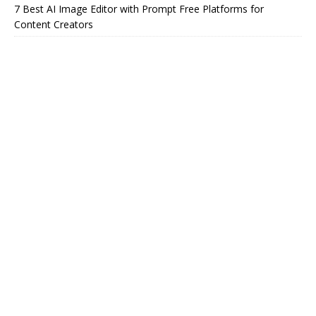
7 Best AI Image Editor with Prompt Free Platforms for
Content Creators