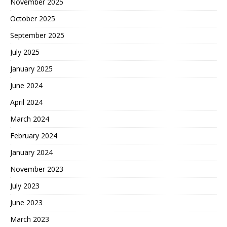
November 2025
October 2025
September 2025
July 2025
January 2025
June 2024
April 2024
March 2024
February 2024
January 2024
November 2023
July 2023
June 2023
March 2023