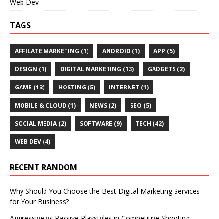
Web Dev
TAGS
AFFILATE MARKETING
(1)
ANDROID
(1)
APP
(5)
DESIGN
(1)
DIGITAL MARKETING
(13)
GADGETS
(2)
GAME
(13)
HOSTING
(5)
INTERNET
(1)
MOBILE & CLOUD
(1)
NEWS
(2)
SEO
(5)
SOCIAL MEDIA
(2)
SOFTWARE
(9)
TECH
(42)
WEB DEV
(4)
RECENT RANDOM
Why Should You Choose the Best Digital Marketing Services
for Your Business?
Aggressive vs Passive Playstyles in Competitive Shooting