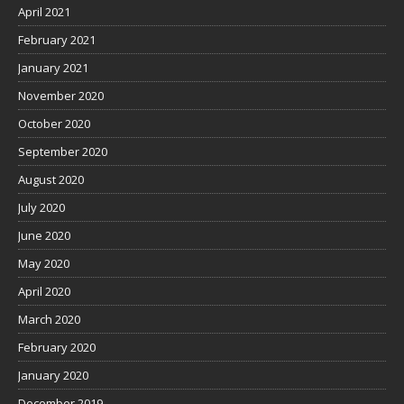
April 2021
February 2021
January 2021
November 2020
October 2020
September 2020
August 2020
July 2020
June 2020
May 2020
April 2020
March 2020
February 2020
January 2020
December 2019