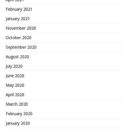
February 2021
January 2021
November 2020
October 2020
September 2020
August 2020
July 2020
June 2020
May 2020
April 2020
March 2020
February 2020
January 2020