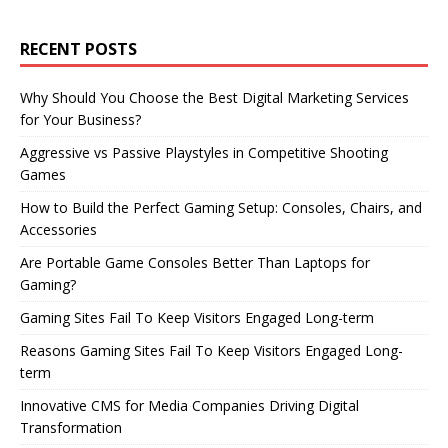
RECENT POSTS
Why Should You Choose the Best Digital Marketing Services
for Your Business?
Aggressive vs Passive Playstyles in Competitive Shooting
Games
How to Build the Perfect Gaming Setup: Consoles, Chairs, and
Accessories
Are Portable Game Consoles Better Than Laptops for
Gaming?
Gaming Sites Fail To Keep Visitors Engaged Long-term
Reasons Gaming Sites Fail To Keep Visitors Engaged Long-
term
Innovative CMS for Media Companies Driving Digital
Transformation