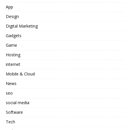
App
Design
Digital Marketing
Gadgets
Game
Hosting
internet
Mobile & Cloud
News
seo
social media
Software
Tech