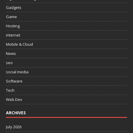
Gadgets
Game
Hosting
internet
Mobile & Cloud
News
seo
social media
Software
Tech
Web Dev
ARCHIVES
July 2026