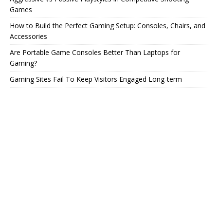
Games
How to Build the Perfect Gaming Setup: Consoles, Chairs, and
Accessories
Are Portable Game Consoles Better Than Laptops for
Gaming?
Gaming Sites Fail To Keep Visitors Engaged Long-term