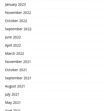
January 2023
November 2022
October 2022
September 2022
June 2022
April 2022
March 2022
November 2021
October 2021
September 2021
August 2021
July 2021
May 2021
April 2021