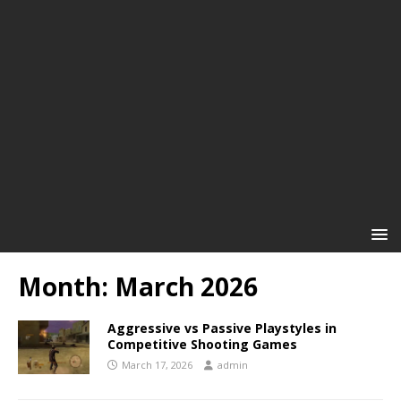
Month:
March 2026
Aggressive vs Passive Playstyles in
Competitive Shooting Games
March 17, 2026
admin