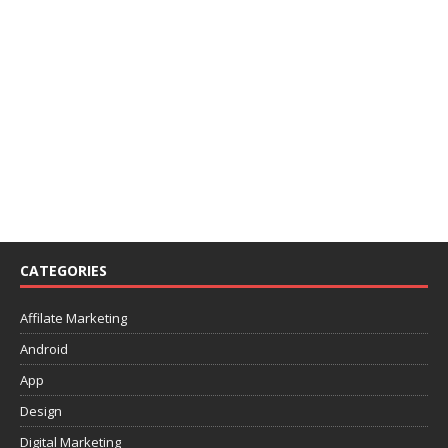
CATEGORIES
Affilate Marketing
Android
App
Design
Digital Marketing