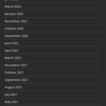
March 2023
January 2023
November 2022
October 2022
September 2022
June 2022
April 2022
March 2022
November 2021
October 2021
September 2021
August 2021
July 2021
May 2021