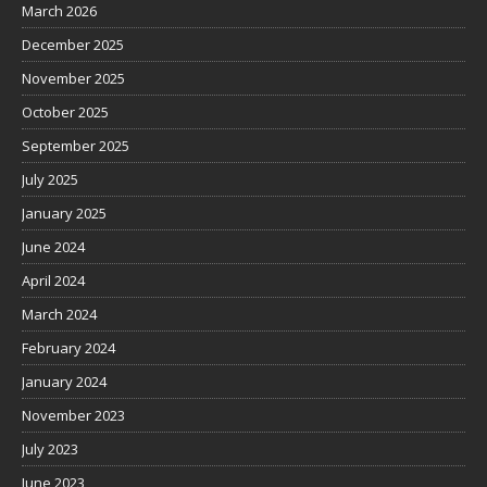
March 2026
December 2025
November 2025
October 2025
September 2025
July 2025
January 2025
June 2024
April 2024
March 2024
February 2024
January 2024
November 2023
July 2023
June 2023