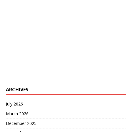
ARCHIVES
July 2026
March 2026
December 2025