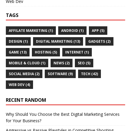
Web Dev
TAGS
AFFILATE MARKETING
(1)
ANDROID
(1)
APP
(5)
DESIGN
(1)
DIGITAL MARKETING
(13)
GADGETS
(2)
GAME
(13)
HOSTING
(5)
INTERNET
(1)
MOBILE & CLOUD
(1)
NEWS
(2)
SEO
(5)
SOCIAL MEDIA
(2)
SOFTWARE
(9)
TECH
(42)
WEB DEV
(4)
RECENT RANDOM
Why Should You Choose the Best Digital Marketing Services
for Your Business?
Aggressive vs Passive Playstyles in Competitive Shooting