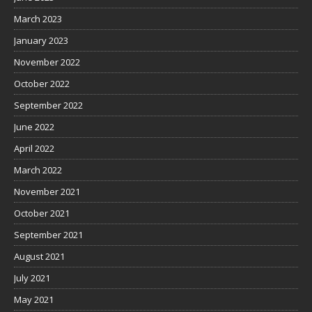
March 2023
January 2023
November 2022
October 2022
September 2022
June 2022
April 2022
March 2022
November 2021
October 2021
September 2021
August 2021
July 2021
May 2021