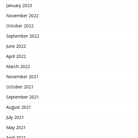
January 2023
November 2022
October 2022
September 2022
June 2022
April 2022
March 2022
November 2021
October 2021
September 2021
August 2021
July 2021
May 2021
April 2021