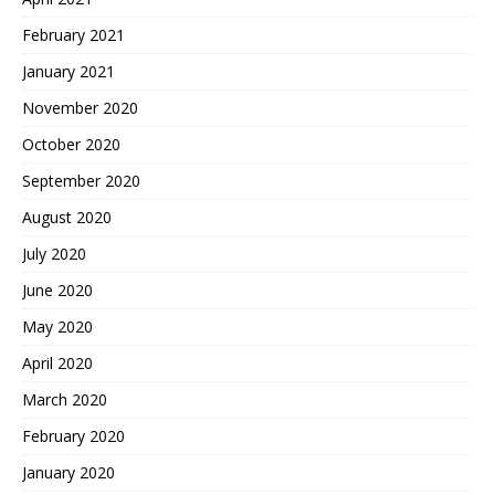
February 2021
January 2021
November 2020
October 2020
September 2020
August 2020
July 2020
June 2020
May 2020
April 2020
March 2020
February 2020
January 2020