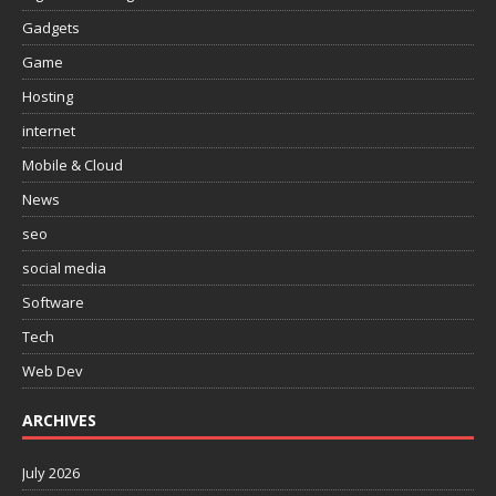
Gadgets
Game
Hosting
internet
Mobile & Cloud
News
seo
social media
Software
Tech
Web Dev
ARCHIVES
July 2026