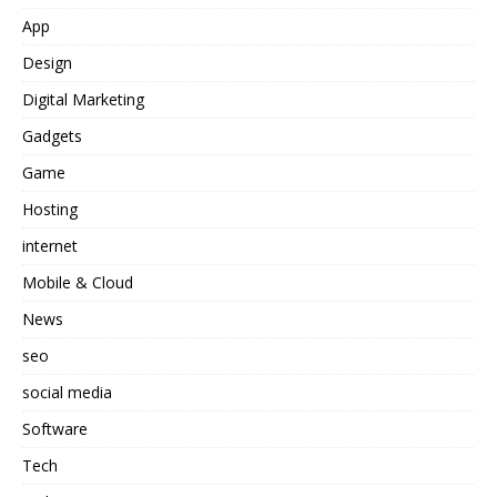
App
Design
Digital Marketing
Gadgets
Game
Hosting
internet
Mobile & Cloud
News
seo
social media
Software
Tech