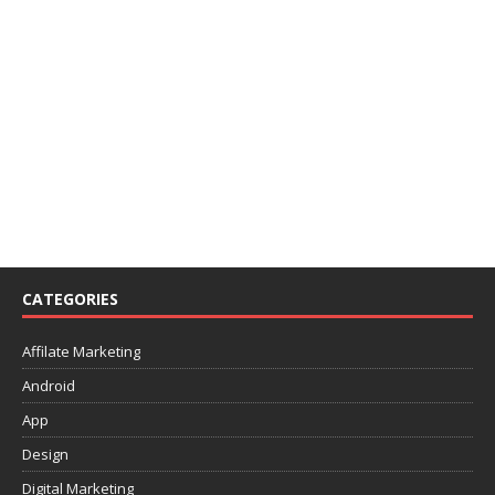
CATEGORIES
Affilate Marketing
Android
App
Design
Digital Marketing