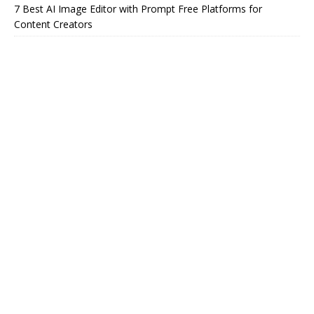
7 Best AI Image Editor with Prompt Free Platforms for
Content Creators