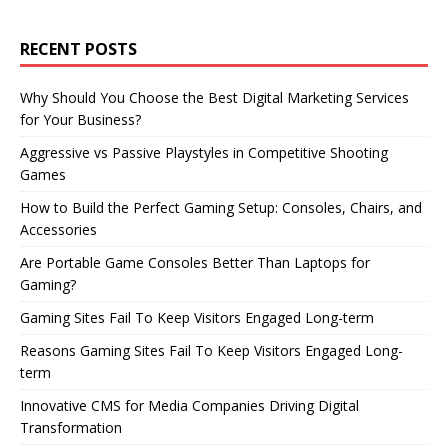
RECENT POSTS
Why Should You Choose the Best Digital Marketing Services
for Your Business?
Aggressive vs Passive Playstyles in Competitive Shooting
Games
How to Build the Perfect Gaming Setup: Consoles, Chairs, and
Accessories
Are Portable Game Consoles Better Than Laptops for
Gaming?
Gaming Sites Fail To Keep Visitors Engaged Long-term
Reasons Gaming Sites Fail To Keep Visitors Engaged Long-
term
Innovative CMS for Media Companies Driving Digital
Transformation