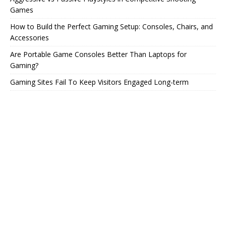
Games
How to Build the Perfect Gaming Setup: Consoles, Chairs, and
Accessories
Are Portable Game Consoles Better Than Laptops for
Gaming?
Gaming Sites Fail To Keep Visitors Engaged Long-term