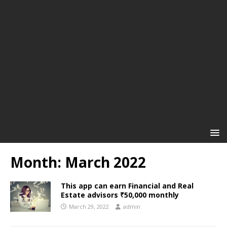
Month:
March 2022
This app can earn Financial and Real
Estate advisors ₹50,000 monthly
March 29, 2022
admin