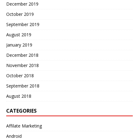
December 2019
October 2019
September 2019
August 2019
January 2019
December 2018
November 2018
October 2018
September 2018
August 2018
CATEGORIES
Affilate Marketing
Android