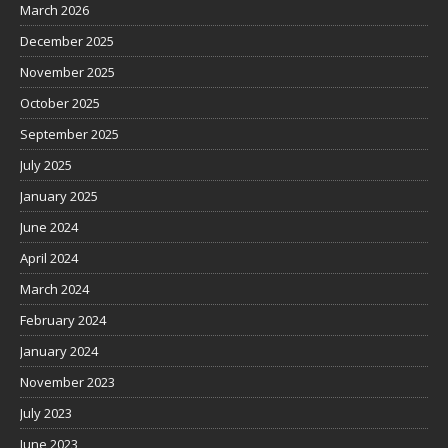
March 2026
December 2025
November 2025
October 2025
September 2025
July 2025
January 2025
June 2024
April 2024
March 2024
February 2024
January 2024
November 2023
July 2023
June 2023