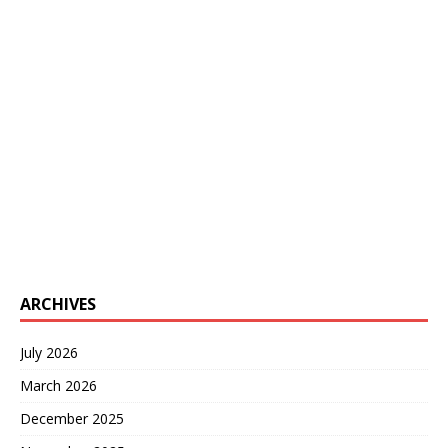
ARCHIVES
July 2026
March 2026
December 2025