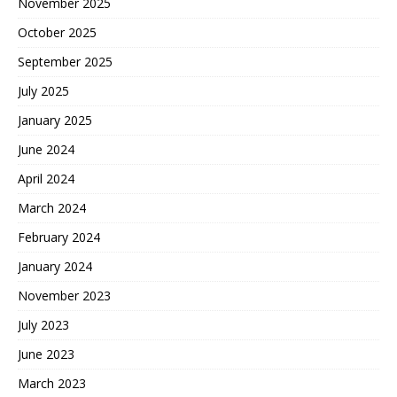
November 2025
October 2025
September 2025
July 2025
January 2025
June 2024
April 2024
March 2024
February 2024
January 2024
November 2023
July 2023
June 2023
March 2023