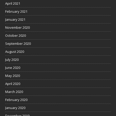
April 2021
February 2021
January 2021
November 2020
October 2020
September 2020
August 2020
July 2020
June 2020
May 2020
April 2020
March 2020
February 2020
January 2020
December 2019