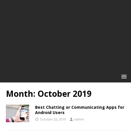
Month:
October 2019
Best Chatting or Communicating Apps for
Android Users
October 22, 2019
admin