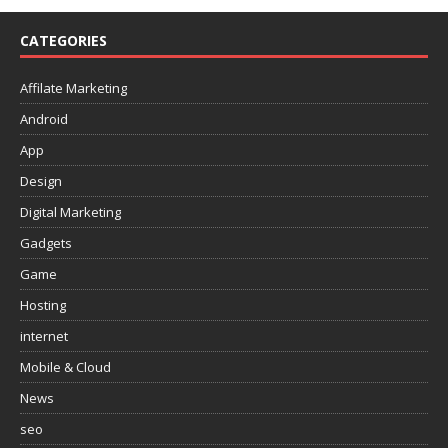
CATEGORIES
Affilate Marketing
Android
App
Design
Digital Marketing
Gadgets
Game
Hosting
internet
Mobile & Cloud
News
seo