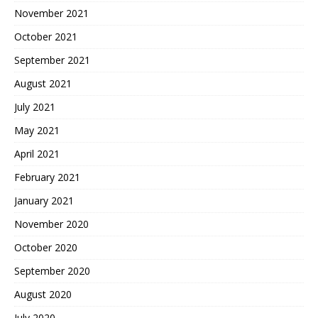
November 2021
October 2021
September 2021
August 2021
July 2021
May 2021
April 2021
February 2021
January 2021
November 2020
October 2020
September 2020
August 2020
July 2020