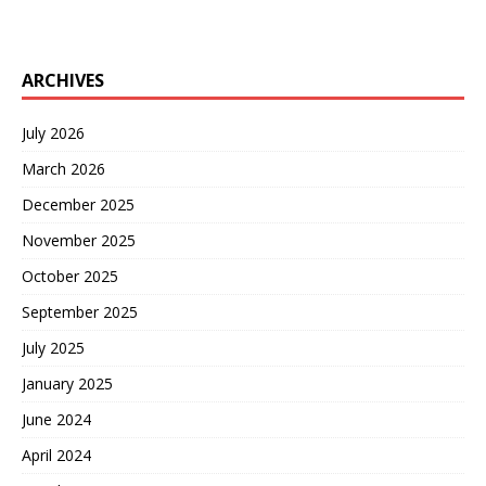
ARCHIVES
July 2026
March 2026
December 2025
November 2025
October 2025
September 2025
July 2025
January 2025
June 2024
April 2024