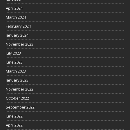
April 2024
March 2024
February 2024
January 2024
November 2023
July 2023
June 2023
March 2023
January 2023
November 2022
October 2022
September 2022
June 2022
April 2022