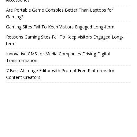
Are Portable Game Consoles Better Than Laptops for
Gaming?
Gaming Sites Fail To Keep Visitors Engaged Long-term
Reasons Gaming Sites Fail To Keep Visitors Engaged Long-
term
Innovative CMS for Media Companies Driving Digital
Transformation
7 Best AI Image Editor with Prompt Free Platforms for
Content Creators