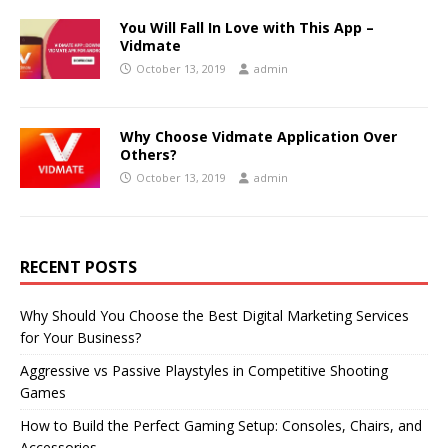
You Will Fall In Love with This App –
Vidmate
October 13, 2019
admin
Why Choose Vidmate Application Over
Others?
October 13, 2019
admin
RECENT POSTS
Why Should You Choose the Best Digital Marketing Services
for Your Business?
Aggressive vs Passive Playstyles in Competitive Shooting
Games
How to Build the Perfect Gaming Setup: Consoles, Chairs, and
Accessories