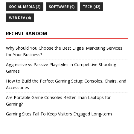
SOCIAL MEDIA
(2)
SOFTWARE
(9)
TECH
(42)
WEB DEV
(4)
RECENT RANDOM
Why Should You Choose the Best Digital Marketing Services
for Your Business?
Aggressive vs Passive Playstyles in Competitive Shooting
Games
How to Build the Perfect Gaming Setup: Consoles, Chairs, and
Accessories
Are Portable Game Consoles Better Than Laptops for
Gaming?
Gaming Sites Fail To Keep Visitors Engaged Long-term