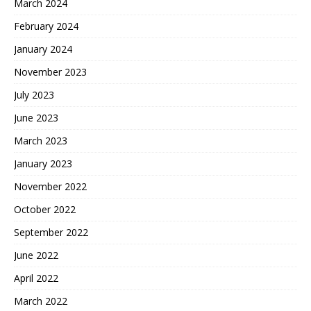
March 2024
February 2024
January 2024
November 2023
July 2023
June 2023
March 2023
January 2023
November 2022
October 2022
September 2022
June 2022
April 2022
March 2022