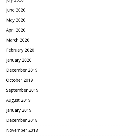
June 2020
May 2020
April 2020
March 2020
February 2020
January 2020
December 2019
October 2019
September 2019
August 2019
January 2019
December 2018
November 2018