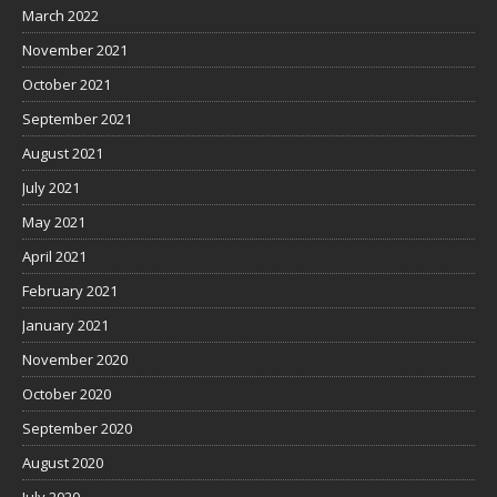
March 2022
November 2021
October 2021
September 2021
August 2021
July 2021
May 2021
April 2021
February 2021
January 2021
November 2020
October 2020
September 2020
August 2020