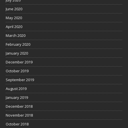
July 2020
June 2020
May 2020
April 2020
March 2020
February 2020
January 2020
December 2019
October 2019
September 2019
August 2019
January 2019
December 2018
November 2018
October 2018