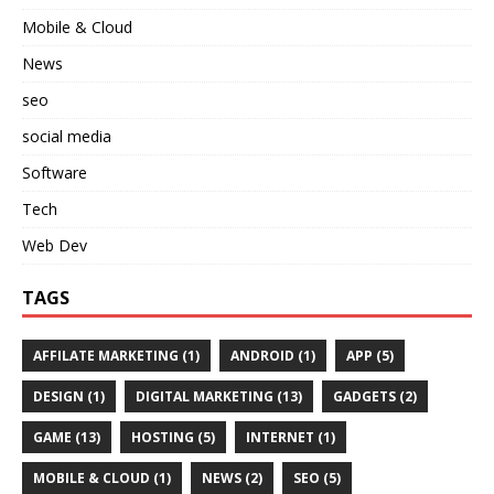
Mobile & Cloud
News
seo
social media
Software
Tech
Web Dev
TAGS
AFFILATE MARKETING
(1)
ANDROID
(1)
APP
(5)
DESIGN
(1)
DIGITAL MARKETING
(13)
GADGETS
(2)
GAME
(13)
HOSTING
(5)
INTERNET
(1)
MOBILE & CLOUD
(1)
NEWS
(2)
SEO
(5)