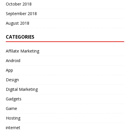
October 2018
September 2018
August 2018
CATEGORIES
Affilate Marketing
Android
App
Design
Digital Marketing
Gadgets
Game
Hosting
internet