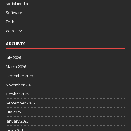
social media
Software
Tech
Web Dev
ARCHIVES
July 2026
March 2026
December 2025
November 2025
October 2025
September 2025
July 2025
January 2025
June 2024