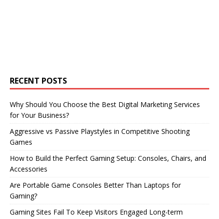
RECENT POSTS
Why Should You Choose the Best Digital Marketing Services
for Your Business?
Aggressive vs Passive Playstyles in Competitive Shooting
Games
How to Build the Perfect Gaming Setup: Consoles, Chairs, and
Accessories
Are Portable Game Consoles Better Than Laptops for
Gaming?
Gaming Sites Fail To Keep Visitors Engaged Long-term