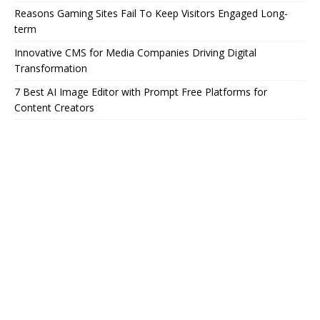
Reasons Gaming Sites Fail To Keep Visitors Engaged Long-
term
Innovative CMS for Media Companies Driving Digital
Transformation
7 Best AI Image Editor with Prompt Free Platforms for
Content Creators