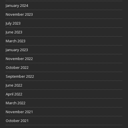
January 2024
November 2023
July 2023
June 2023
March 2023
January 2023
November 2022
October 2022
September 2022
June 2022
April 2022
March 2022
November 2021
October 2021