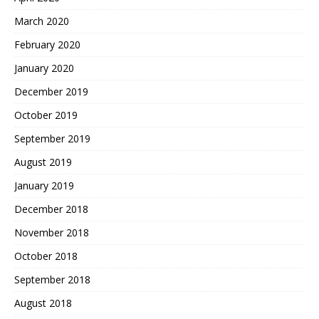
March 2020
February 2020
January 2020
December 2019
October 2019
September 2019
August 2019
January 2019
December 2018
November 2018
October 2018
September 2018
August 2018