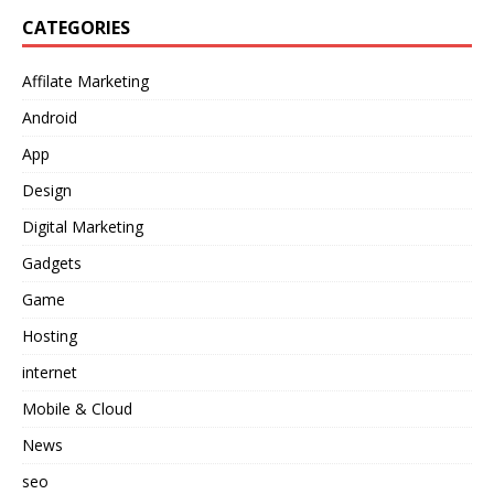
CATEGORIES
Affilate Marketing
Android
App
Design
Digital Marketing
Gadgets
Game
Hosting
internet
Mobile & Cloud
News
seo