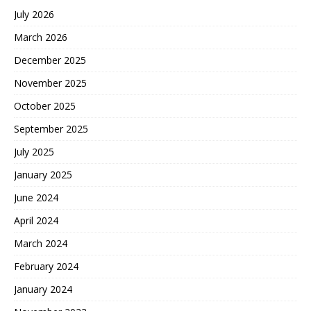
July 2026
March 2026
December 2025
November 2025
October 2025
September 2025
July 2025
January 2025
June 2024
April 2024
March 2024
February 2024
January 2024