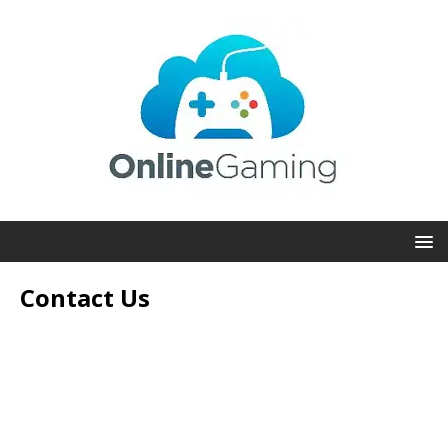
Contact Us