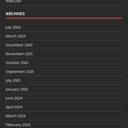
Web Dev
ARCHIVES
July 2026
March 2026
December 2025
November 2025
October 2025
September 2025
July 2025
January 2025
June 2024
April 2024
March 2024
February 2024