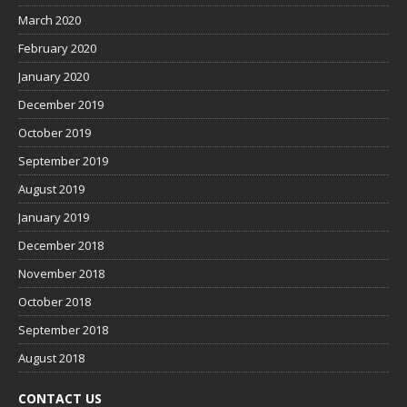
March 2020
February 2020
January 2020
December 2019
October 2019
September 2019
August 2019
January 2019
December 2018
November 2018
October 2018
September 2018
August 2018
CONTACT US