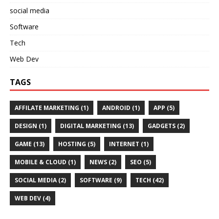
social media
Software
Tech
Web Dev
TAGS
AFFILATE MARKETING
(1)
ANDROID
(1)
APP
(5)
DESIGN
(1)
DIGITAL MARKETING
(13)
GADGETS
(2)
GAME
(13)
HOSTING
(5)
INTERNET
(1)
MOBILE & CLOUD
(1)
NEWS
(2)
SEO
(5)
SOCIAL MEDIA
(2)
SOFTWARE
(9)
TECH
(42)
WEB DEV
(4)