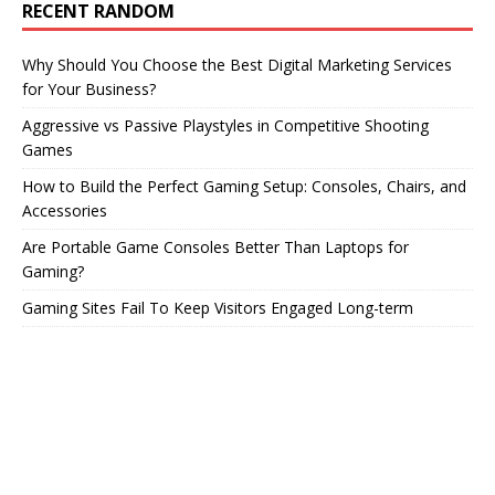
RECENT RANDOM
Why Should You Choose the Best Digital Marketing Services
for Your Business?
Aggressive vs Passive Playstyles in Competitive Shooting
Games
How to Build the Perfect Gaming Setup: Consoles, Chairs, and
Accessories
Are Portable Game Consoles Better Than Laptops for
Gaming?
Gaming Sites Fail To Keep Visitors Engaged Long-term