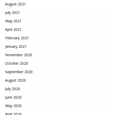
August 2021
July 2021
May 2021
April 2021
February 2021
January 2021
November 2020
October 2020
September 2020
August 2020
July 2020
June 2020
May 2020
April 2020