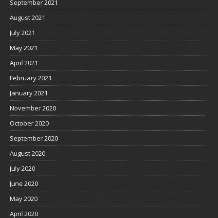
September 2021
August 2021
July 2021
May 2021
April 2021
February 2021
January 2021
November 2020
October 2020
September 2020
August 2020
July 2020
June 2020
May 2020
April 2020