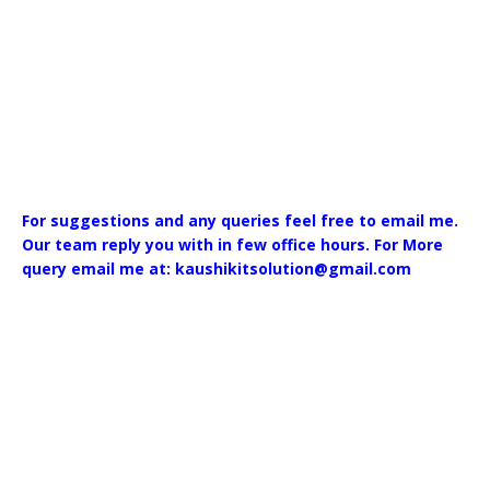
For suggestions and any queries feel free to email me.
Our team reply you with in few office hours. For More
query email me at: kaushikitsolution@gmail.com