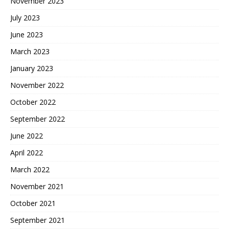
November 2023
July 2023
June 2023
March 2023
January 2023
November 2022
October 2022
September 2022
June 2022
April 2022
March 2022
November 2021
October 2021
September 2021