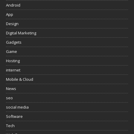
Android
App
Design
Digital Marketing
Gadgets
Game
Hosting
internet
Mobile & Cloud
News
seo
social media
Software
Tech