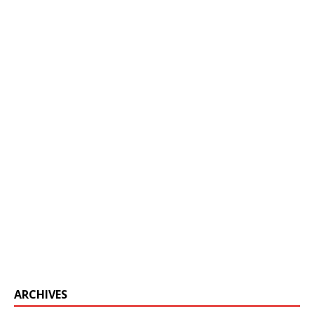
ARCHIVES