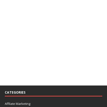
CATEGORIES
Affilate Marketing