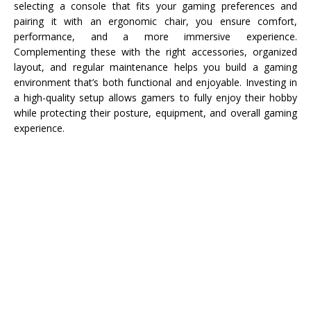
selecting a console that fits your gaming preferences and
pairing it with an ergonomic chair, you ensure comfort,
performance, and a more immersive experience.
Complementing these with the right accessories, organized
layout, and regular maintenance helps you build a gaming
environment that’s both functional and enjoyable. Investing in
a high-quality setup allows gamers to fully enjoy their hobby
while protecting their posture, equipment, and overall gaming
experience.