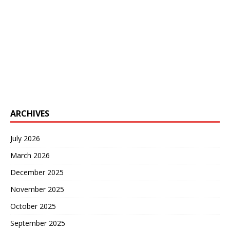
ARCHIVES
July 2026
March 2026
December 2025
November 2025
October 2025
September 2025