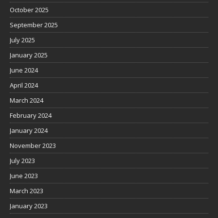
October 2025
September 2025
July 2025
January 2025
June 2024
April 2024
March 2024
February 2024
January 2024
November 2023
July 2023
June 2023
March 2023
January 2023