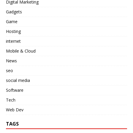
Digital Marketing
Gadgets
Game
Hosting
internet
Mobile & Cloud
News
seo
social media
Software
Tech
Web Dev
TAGS