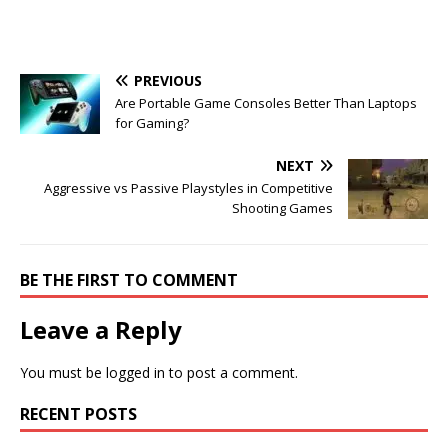
PREVIOUS
Are Portable Game Consoles Better Than Laptops
for Gaming?
NEXT
Aggressive vs Passive Playstyles in Competitive
Shooting Games
BE THE FIRST TO COMMENT
Leave a Reply
You must be
logged in
to post a comment.
RECENT POSTS