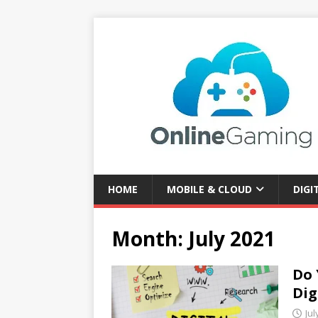
HOME
MOBILE & CLOUD
DIGI
Month:
July 2021
Do 
Dig
Jul