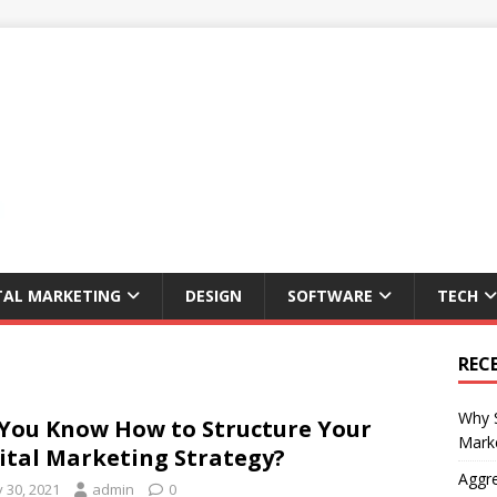
TAL MARKETING
DESIGN
SOFTWARE
TECH
REC
Why S
You Know How to Structure Your
Marke
ital Marketing Strategy?
Aggre
y 30, 2021
admin
0