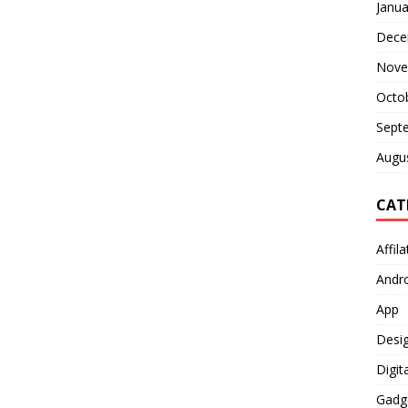
Janua
Dece
Nove
Octo
Sept
Augu
CAT
Affil
Andr
App
Desi
Digit
Gadg