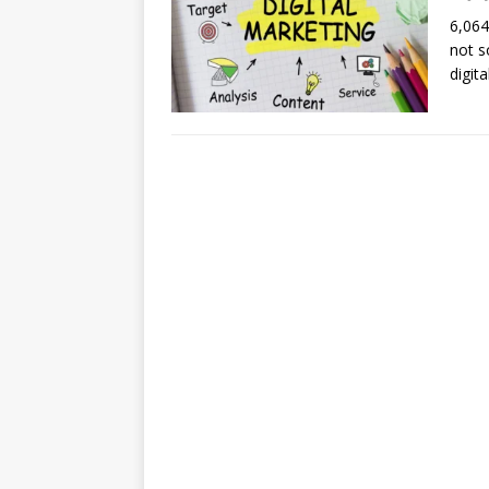
6,064
not s
digit