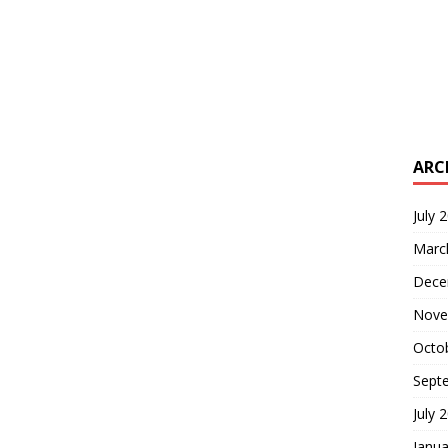
ARC
July 
Marc
Dece
Nove
Octo
Sept
July 
Janua