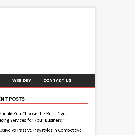
WEB DEV
CONTACT US
ENT POSTS
hould You Choose the Best Digital
ting Services for Your Business?
ssive vs Passive Playstyles in Competitive