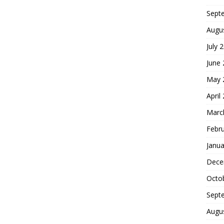
Sept
Augu
July 
June
May 
April
Marc
Febr
Janua
Dece
Octo
Sept
Augu