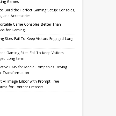
ting Games
o Build the Perfect Gaming Setup: Consoles,
s, and Accessories
Portable Game Consoles Better Than
ops for Gaming?
g Sites Fail To Keep Visitors Engaged Long-
ns Gaming Sites Fail To Keep Visitors
ged Long-term
ative CMS for Media Companies Driving
al Transformation
t AI Image Editor with Prompt Free
orms for Content Creators