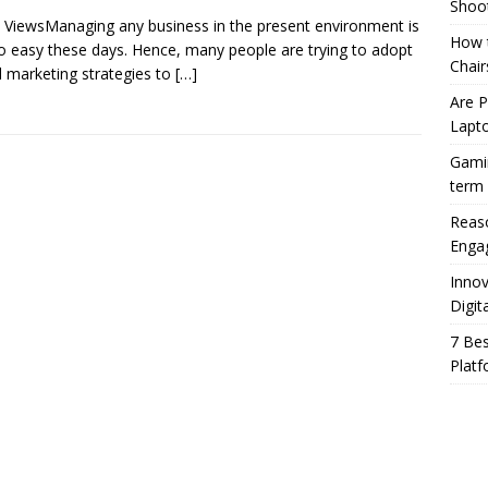
Shoo
 ViewsManaging any business in the present environment is
How t
o easy these days. Hence, many people are trying to adopt
Chair
al marketing strategies to
[…]
Are 
Lapt
Gamin
term
Reaso
Enga
Innov
Digit
7 Bes
Platf