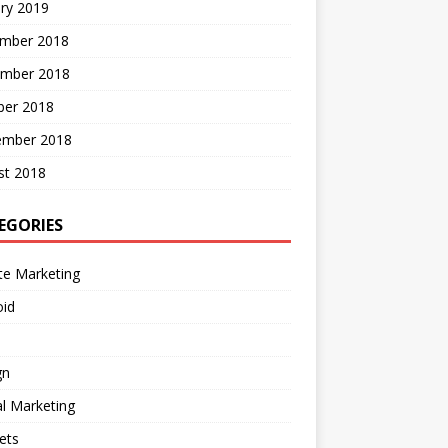
ry 2019
mber 2018
mber 2018
ber 2018
ember 2018
st 2018
EGORIES
ate Marketing
oid
gn
al Marketing
ets