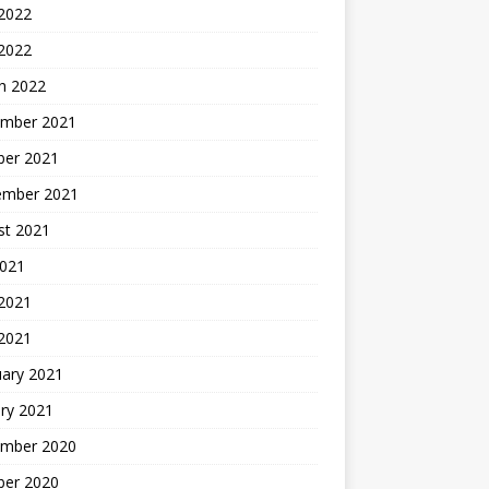
 2022
 2022
h 2022
mber 2021
ber 2021
ember 2021
st 2021
2021
2021
 2021
uary 2021
ry 2021
mber 2020
ber 2020