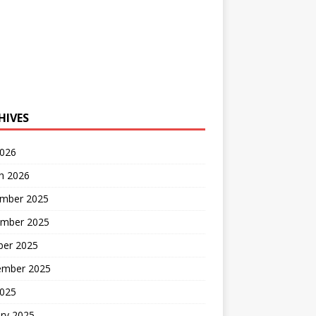
HIVES
2026
h 2026
mber 2025
mber 2025
ber 2025
ember 2025
2025
ry 2025