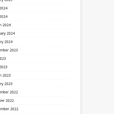
 2024
 2024
h 2024
uary 2024
ry 2024
mber 2023
2023
 2023
h 2023
ry 2023
mber 2022
ber 2022
ember 2022