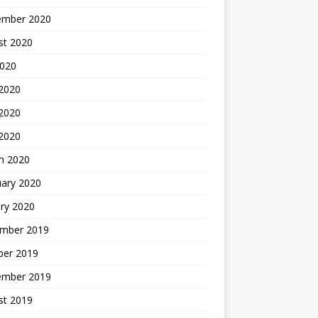
ember 2020
st 2020
2020
 2020
2020
 2020
h 2020
uary 2020
ry 2020
mber 2019
ber 2019
ember 2019
st 2019