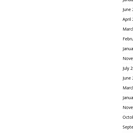
June
April
Marc
Febr
Janua
Nove
July 
June
Marc
Janua
Nove
Octo
Sept