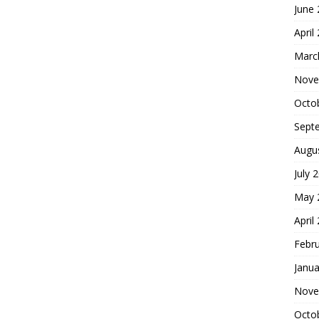
June
April
Marc
Nove
Octo
Sept
Augu
July 
May 
April
Febr
Janua
Nove
Octo