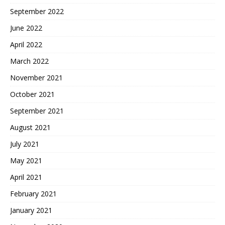
September 2022
June 2022
April 2022
March 2022
November 2021
October 2021
September 2021
August 2021
July 2021
May 2021
April 2021
February 2021
January 2021