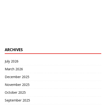
ARCHIVES
July 2026
March 2026
December 2025
November 2025
October 2025
September 2025