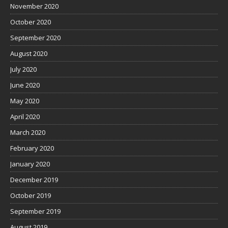
November 2020
October 2020
September 2020
August 2020
July 2020
June 2020
May 2020
April 2020
March 2020
February 2020
January 2020
December 2019
October 2019
September 2019
August 2019