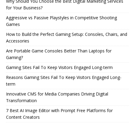
Why Should You Choose the Best Digital Marketing Services
for Your Business?
Aggressive vs Passive Playstyles in Competitive Shooting
Games
How to Build the Perfect Gaming Setup: Consoles, Chairs, and
Accessories
Are Portable Game Consoles Better Than Laptops for
Gaming?
Gaming Sites Fail To Keep Visitors Engaged Long-term
Reasons Gaming Sites Fail To Keep Visitors Engaged Long-
term
Innovative CMS for Media Companies Driving Digital
Transformation
7 Best AI Image Editor with Prompt Free Platforms for
Content Creators