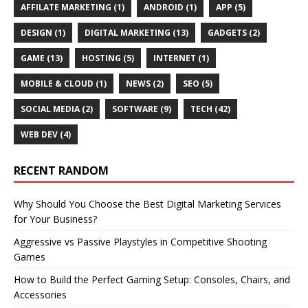
AFFILATE MARKETING
(1)
ANDROID
(1)
APP
(5)
DESIGN
(1)
DIGITAL MARKETING
(13)
GADGETS
(2)
GAME
(13)
HOSTING
(5)
INTERNET
(1)
MOBILE & CLOUD
(1)
NEWS
(2)
SEO
(5)
SOCIAL MEDIA
(2)
SOFTWARE
(9)
TECH
(42)
WEB DEV
(4)
RECENT RANDOM
Why Should You Choose the Best Digital Marketing Services
for Your Business?
Aggressive vs Passive Playstyles in Competitive Shooting
Games
How to Build the Perfect Gaming Setup: Consoles, Chairs, and
Accessories