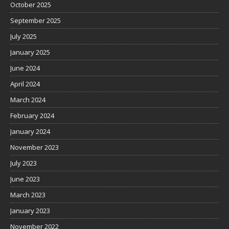
October 2025
September 2025
July 2025
January 2025
June 2024
April 2024
March 2024
February 2024
January 2024
November 2023
July 2023
June 2023
March 2023
January 2023
November 2022