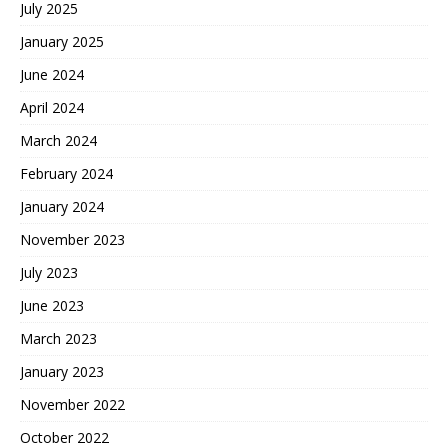
July 2025
January 2025
June 2024
April 2024
March 2024
February 2024
January 2024
November 2023
July 2023
June 2023
March 2023
January 2023
November 2022
October 2022