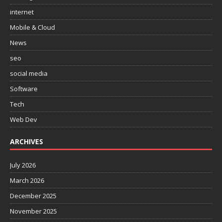
internet
Mobile & Cloud
News
seo
social media
Software
Tech
Web Dev
ARCHIVES
July 2026
March 2026
December 2025
November 2025