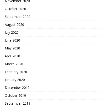
November 2020
October 2020
September 2020
August 2020
July 2020
June 2020
May 2020
April 2020
March 2020
February 2020
January 2020
December 2019
October 2019
September 2019