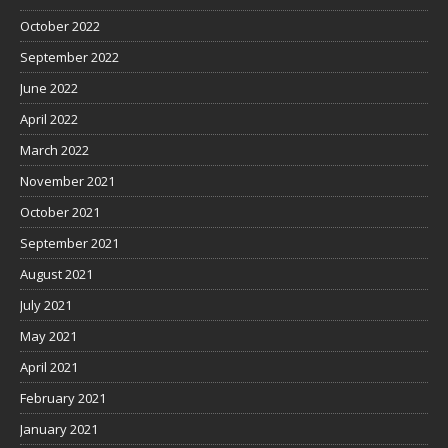
October 2022
September 2022
June 2022
April 2022
March 2022
November 2021
October 2021
September 2021
August 2021
July 2021
May 2021
April 2021
February 2021
January 2021