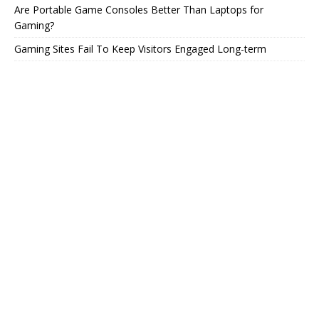
Are Portable Game Consoles Better Than Laptops for
Gaming?
Gaming Sites Fail To Keep Visitors Engaged Long-term