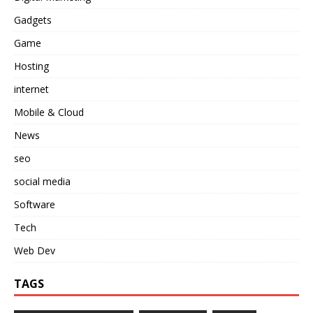
Gadgets
Game
Hosting
internet
Mobile & Cloud
News
seo
social media
Software
Tech
Web Dev
TAGS