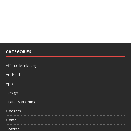
CATEGORIES
Affilate Marketing
Android
App
Design
Digital Marketing
Gadgets
Game
Hosting