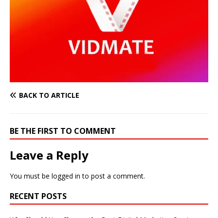
BACK TO ARTICLE
BE THE FIRST TO COMMENT
Leave a Reply
You must be
logged in
to post a comment.
RECENT POSTS