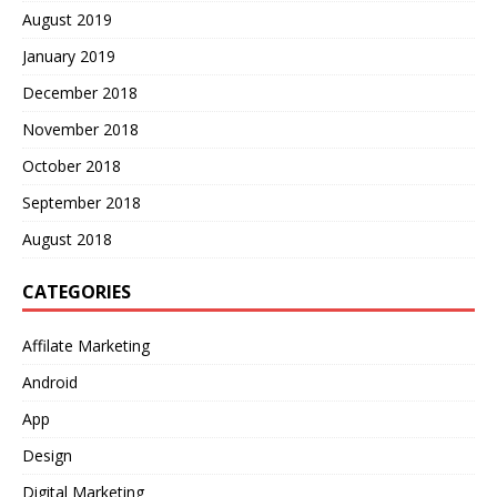
August 2019
January 2019
December 2018
November 2018
October 2018
September 2018
August 2018
CATEGORIES
Affilate Marketing
Android
App
Design
Digital Marketing