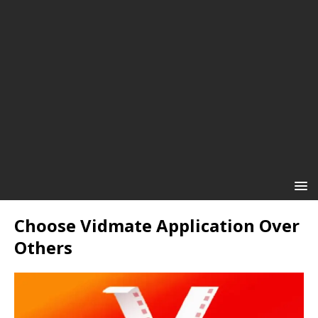
Choose Vidmate Application Over
Others