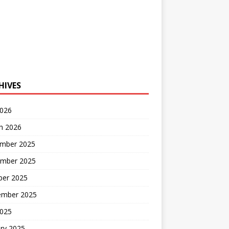
HIVES
2026
h 2026
mber 2025
mber 2025
ber 2025
ember 2025
2025
ry 2025