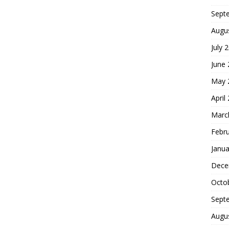
Sept
Augu
July 
June
May 
April
Marc
Febr
Janua
Dece
Octo
Sept
Augu