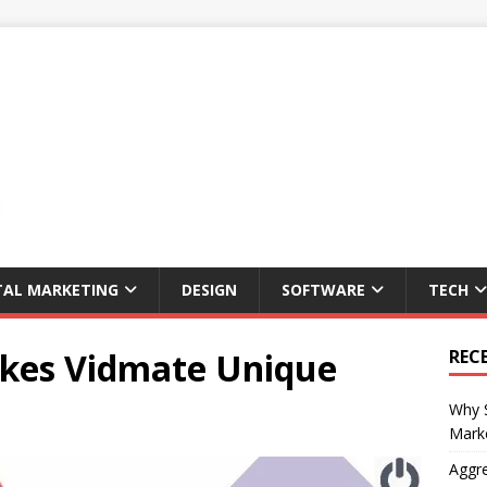
TAL MARKETING
DESIGN
SOFTWARE
TECH
akes Vidmate Unique
REC
Why S
Marke
Aggre