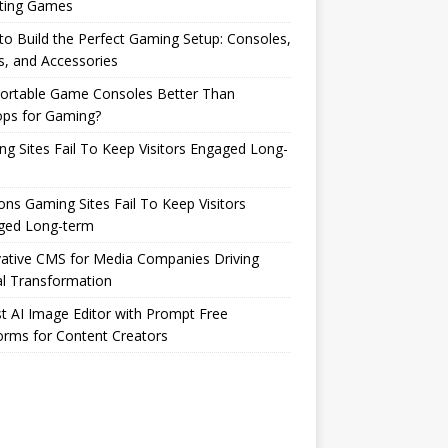
ting Games
o Build the Perfect Gaming Setup: Consoles,
s, and Accessories
Portable Game Consoles Better Than
ops for Gaming?
g Sites Fail To Keep Visitors Engaged Long-
ns Gaming Sites Fail To Keep Visitors
ged Long-term
ative CMS for Media Companies Driving
al Transformation
t AI Image Editor with Prompt Free
orms for Content Creators