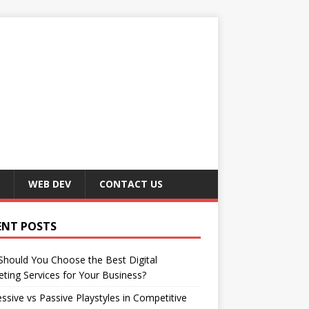
WEB DEV
CONTACT US
ENT POSTS
hould You Choose the Best Digital
ting Services for Your Business?
ssive vs Passive Playstyles in Competitive