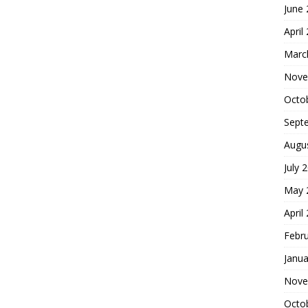
June
April
Marc
Nove
Octo
Sept
Augu
July 
May 
April
Febr
Janua
Nove
Octo