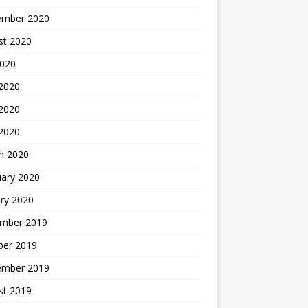
ember 2020
st 2020
2020
 2020
2020
 2020
h 2020
uary 2020
ry 2020
mber 2019
ber 2019
ember 2019
st 2019