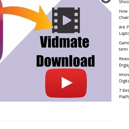
Shoo
How t
Chair
Are 
Lapt
Gamin
term
Reaso
Enga
Innov
Digit
7 Bes
Platf