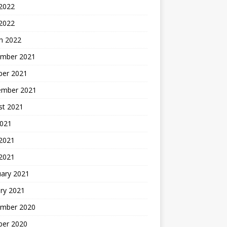
 2022
 2022
h 2022
mber 2021
ber 2021
ember 2021
st 2021
2021
2021
 2021
uary 2021
ry 2021
mber 2020
ber 2020