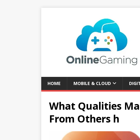
HOME
MOBILE & CLOUD
DIGI
What Qualities M
From Others h