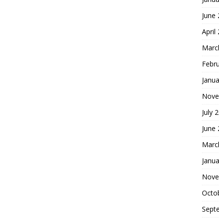
June
April
Marc
Febr
Janua
Nove
July 
June
Marc
Janua
Nove
Octo
Sept