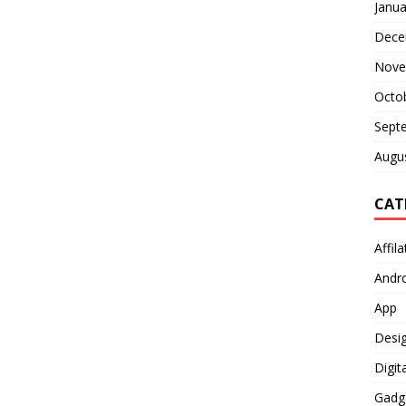
Janua
Dece
Nove
Octo
Sept
Augu
CAT
Affil
Andr
App
Desi
Digit
Gadg