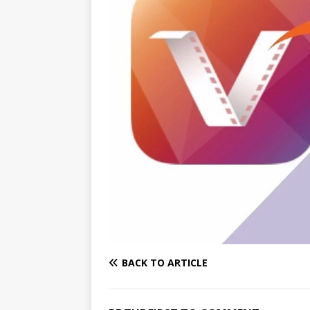
BACK TO ARTICLE