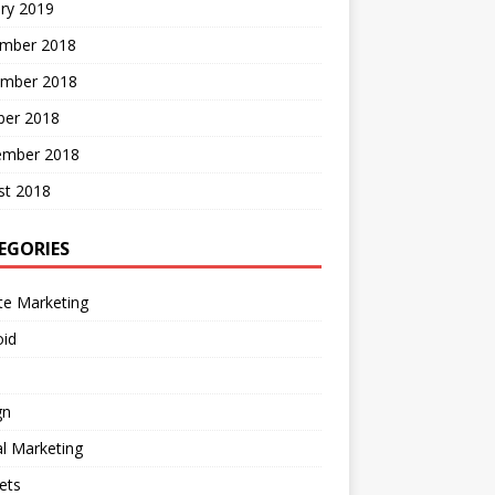
ry 2019
mber 2018
mber 2018
ber 2018
ember 2018
st 2018
EGORIES
ate Marketing
oid
gn
al Marketing
ets