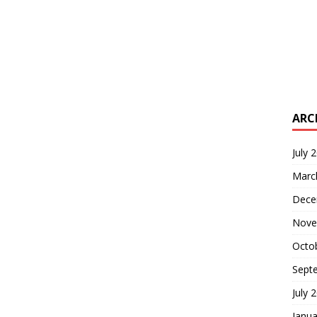
ARC
July 
Marc
Dece
Nove
Octo
Sept
July 
Janua