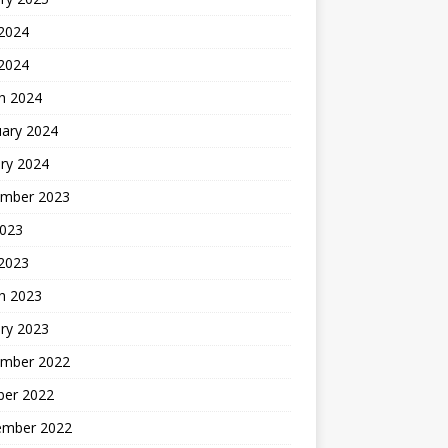
 2024
 2024
h 2024
uary 2024
ry 2024
mber 2023
2023
 2023
h 2023
ry 2023
mber 2022
ber 2022
ember 2022