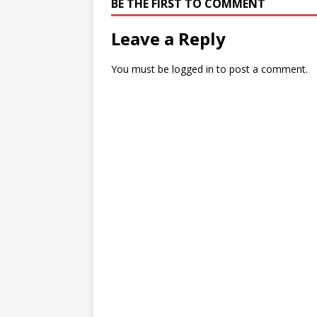
BE THE FIRST TO COMMENT
Leave a Reply
You must be
logged in
to post a comment.