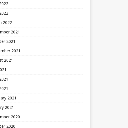
 2022
 2022
h 2022
mber 2021
ber 2021
ember 2021
st 2021
2021
2021
 2021
uary 2021
ry 2021
mber 2020
ber 2020