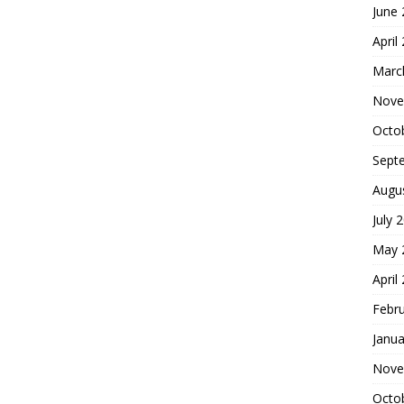
June
April
Marc
Nove
Octo
Sept
Augu
July 
May 
April
Febr
Janua
Nove
Octo