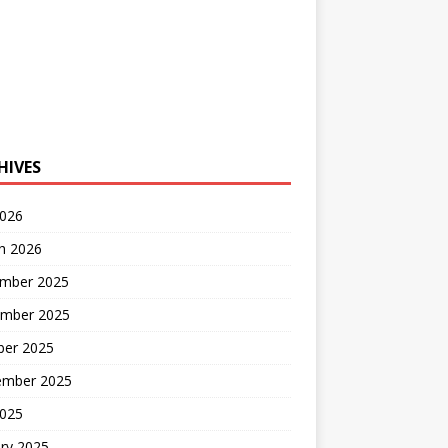
HIVES
2026
h 2026
mber 2025
mber 2025
ber 2025
ember 2025
2025
ry 2025