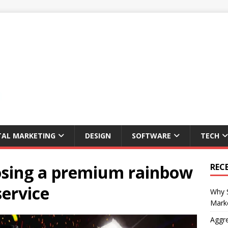
TAL MARKETING
DESIGN
SOFTWARE
TECH
oosing a premium rainbow
REC
service
Why S
Marke
Aggre