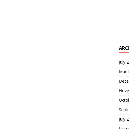
ARC
July 
Marc
Dece
Nove
Octo
Sept
July 
Janua