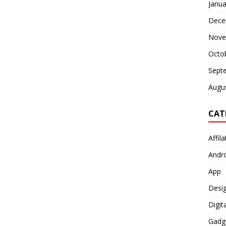
Janua
Dece
Nove
Octo
Sept
Augu
CAT
Affil
Andr
App
Desi
Digit
Gadg