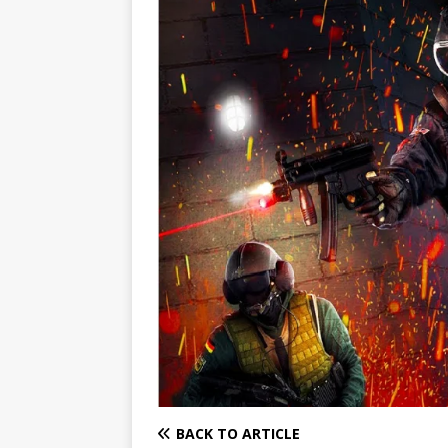
BACK TO ARTICLE