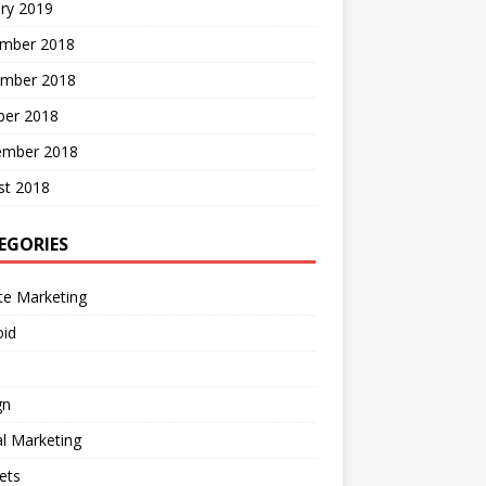
ry 2019
mber 2018
mber 2018
ber 2018
ember 2018
st 2018
EGORIES
ate Marketing
oid
gn
al Marketing
ets