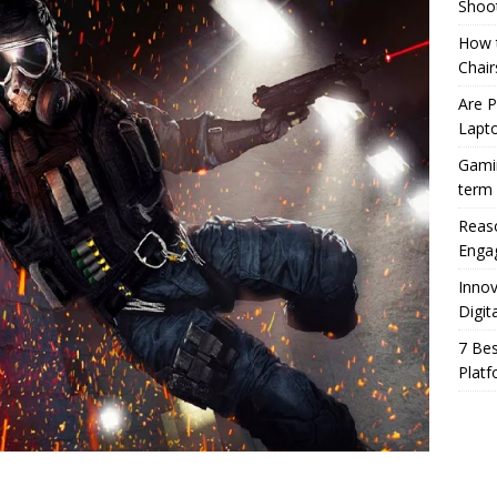
Shoo
How t
Chair
Are 
Lapt
Gamin
term
Reaso
Enga
Innov
Digit
7 Bes
Platf