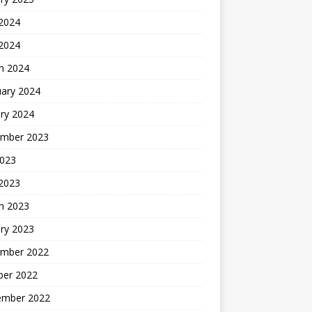
 2024
 2024
h 2024
uary 2024
ry 2024
mber 2023
2023
 2023
h 2023
ry 2023
mber 2022
ber 2022
ember 2022