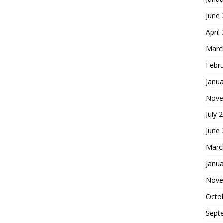
June
April
Marc
Febr
Janua
Nove
July 
June
Marc
Janua
Nove
Octo
Sept