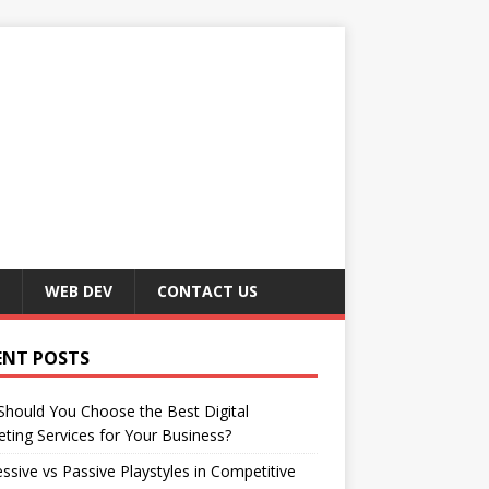
WEB DEV
CONTACT US
ENT POSTS
hould You Choose the Best Digital
ting Services for Your Business?
ssive vs Passive Playstyles in Competitive