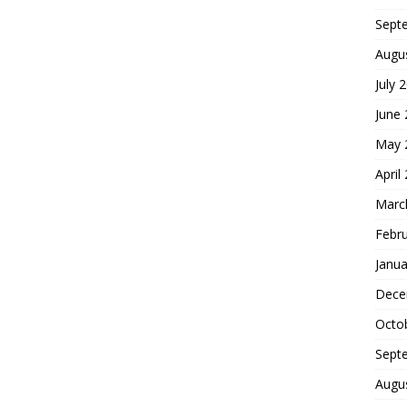
Sept
Augu
July 
June
May 
April
Marc
Febr
Janua
Dece
Octo
Sept
Augu