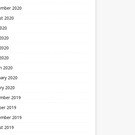
ember 2020
st 2020
2020
 2020
2020
 2020
h 2020
uary 2020
ry 2020
mber 2019
ber 2019
ember 2019
st 2019