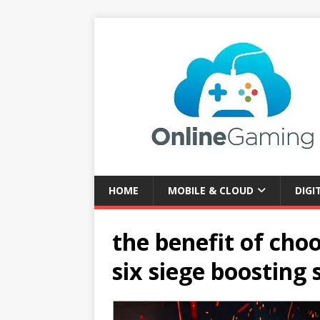
HOME
MOBILE & CLOUD
DIGI
the benefit of ch
six siege boosting 