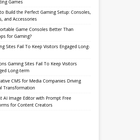
ting Games
o Build the Perfect Gaming Setup: Consoles,
s, and Accessories
Portable Game Consoles Better Than
ops for Gaming?
g Sites Fail To Keep Visitors Engaged Long-
ns Gaming Sites Fail To Keep Visitors
ged Long-term
ative CMS for Media Companies Driving
al Transformation
t AI Image Editor with Prompt Free
orms for Content Creators