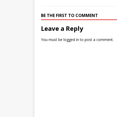
BE THE FIRST TO COMMENT
Leave a Reply
You must be
logged in
to post a comment.