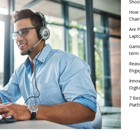
Shoo
How t
Chair
Are 
Lapt
Gamin
term
Reaso
Enga
Innov
Digit
7 Bes
Platf