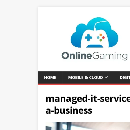
HOME
MOBILE & CLOUD
DIGI
managed-it-service
a-business