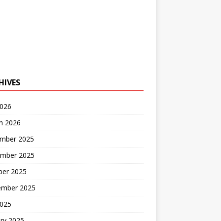
HIVES
2026
h 2026
mber 2025
mber 2025
ber 2025
ember 2025
2025
ry 2025