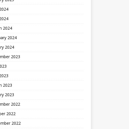
 2024
 2024
h 2024
uary 2024
ry 2024
mber 2023
2023
 2023
h 2023
ry 2023
mber 2022
ber 2022
ember 2022