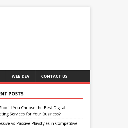
WEB DEV
CONTACT US
ENT POSTS
hould You Choose the Best Digital
ting Services for Your Business?
ssive vs Passive Playstyles in Competitive