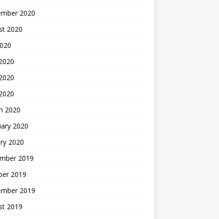
ember 2020
st 2020
2020
 2020
2020
 2020
h 2020
uary 2020
ry 2020
mber 2019
ber 2019
ember 2019
st 2019