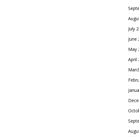
Sept
Augu
July 
June
May 
April
Marc
Febr
Janua
Dece
Octo
Sept
Augu