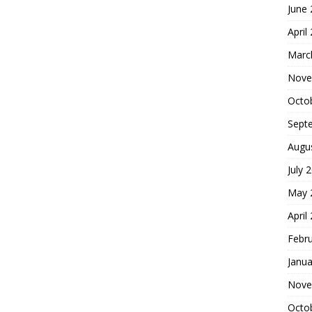
June
April
Marc
Nove
Octo
Sept
Augu
July 
May 
April
Febr
Janua
Nove
Octo