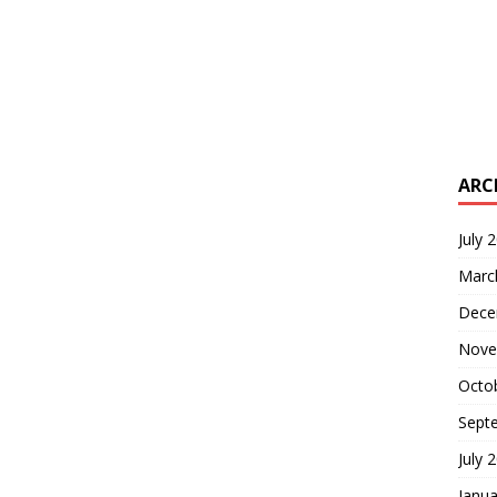
ARC
July 
Marc
Dece
Nove
Octo
Sept
July 
Janua