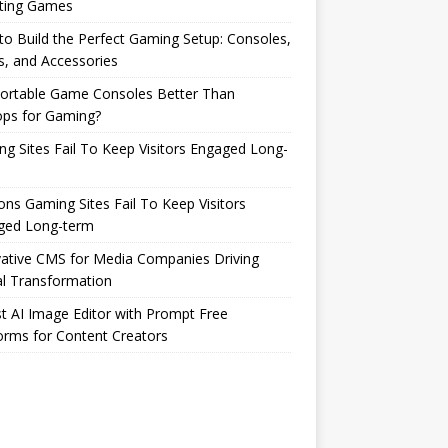
ting Games
o Build the Perfect Gaming Setup: Consoles,
s, and Accessories
Portable Game Consoles Better Than
ops for Gaming?
g Sites Fail To Keep Visitors Engaged Long-
ns Gaming Sites Fail To Keep Visitors
ged Long-term
ative CMS for Media Companies Driving
al Transformation
t AI Image Editor with Prompt Free
orms for Content Creators