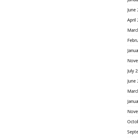
June
April
Marc
Febr
Janua
Nove
July 
June
Marc
Janua
Nove
Octo
Sept