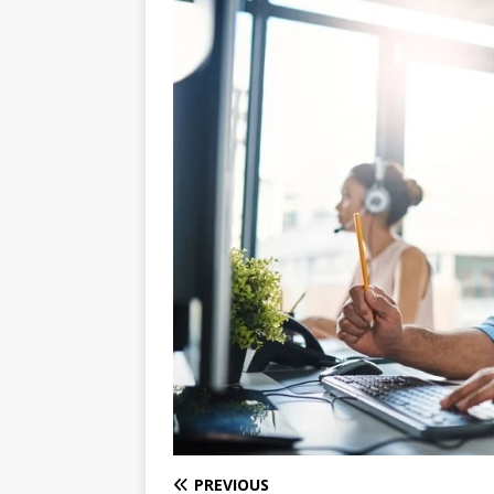
PREVIOUS