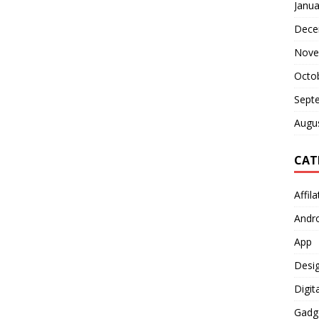
Janua
Dece
Nove
Octo
Sept
Augu
CAT
Affil
Andr
App
Desi
Digit
Gadg