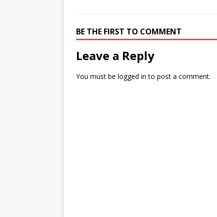
BE THE FIRST TO COMMENT
Leave a Reply
You must be
logged in
to post a comment.