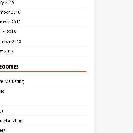
ry 2019
mber 2018
mber 2018
ber 2018
ember 2018
st 2018
EGORIES
ate Marketing
oid
gn
al Marketing
ets