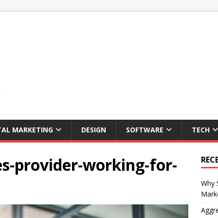
TAL MARKETING
DESIGN
SOFTWARE
TECH
s-provider-working-for-
REC
Why S
Marke
Aggre