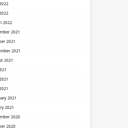
 2022
 2022
h 2022
mber 2021
ber 2021
ember 2021
st 2021
2021
2021
 2021
uary 2021
ry 2021
mber 2020
ber 2020