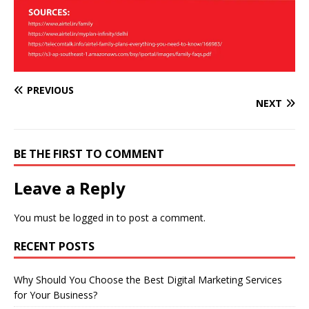
PREVIOUS
NEXT
BE THE FIRST TO COMMENT
Leave a Reply
You must be
logged in
to post a comment.
RECENT POSTS
Why Should You Choose the Best Digital Marketing Services
for Your Business?