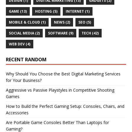
DESIGN
(1)
DIGITAL MARKETING
(13)
GADGETS
(2)
GAME
(13)
HOSTING
(5)
INTERNET
(1)
MOBILE & CLOUD
(1)
NEWS
(2)
SEO
(5)
SOCIAL MEDIA
(2)
SOFTWARE
(9)
TECH
(42)
WEB DEV
(4)
RECENT RANDOM
Why Should You Choose the Best Digital Marketing Services
for Your Business?
Aggressive vs Passive Playstyles in Competitive Shooting
Games
How to Build the Perfect Gaming Setup: Consoles, Chairs, and
Accessories
Are Portable Game Consoles Better Than Laptops for
Gaming?