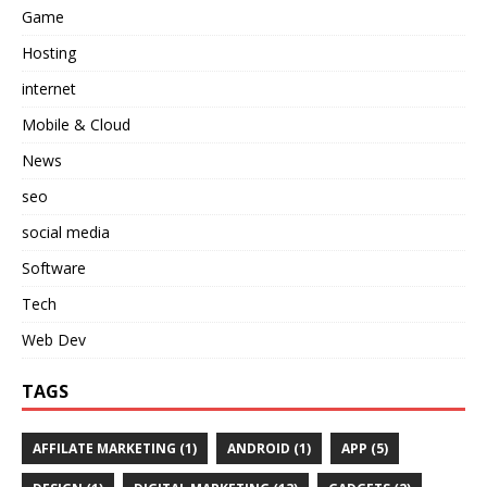
Game
Hosting
internet
Mobile & Cloud
News
seo
social media
Software
Tech
Web Dev
TAGS
AFFILATE MARKETING
(1)
ANDROID
(1)
APP
(5)