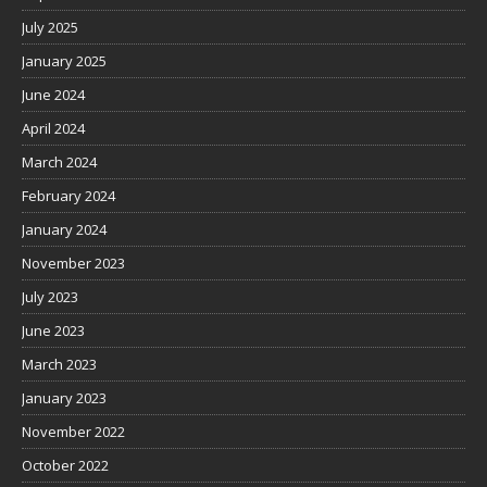
July 2025
January 2025
June 2024
April 2024
March 2024
February 2024
January 2024
November 2023
July 2023
June 2023
March 2023
January 2023
November 2022
October 2022