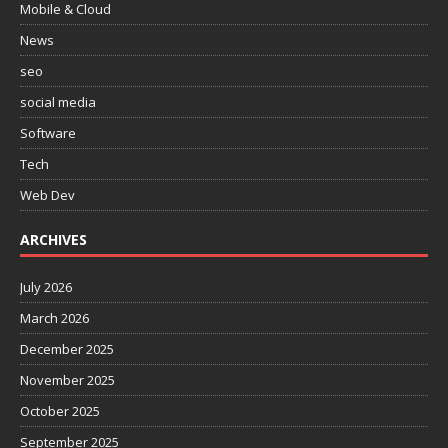
Mobile & Cloud
News
seo
social media
Software
Tech
Web Dev
ARCHIVES
July 2026
March 2026
December 2025
November 2025
October 2025
September 2025