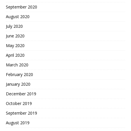
September 2020
August 2020
July 2020
June 2020
May 2020
April 2020
March 2020
February 2020
January 2020
December 2019
October 2019
September 2019
August 2019