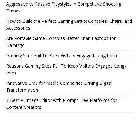
Aggressive vs Passive Playstyles in Competitive Shooting
Games
How to Build the Perfect Gaming Setup: Consoles, Chairs, and
Accessories
Are Portable Game Consoles Better Than Laptops for
Gaming?
Gaming Sites Fail To Keep Visitors Engaged Long-term
Reasons Gaming Sites Fail To Keep Visitors Engaged Long-
term
Innovative CMS for Media Companies Driving Digital
Transformation
7 Best AI Image Editor with Prompt Free Platforms for
Content Creators