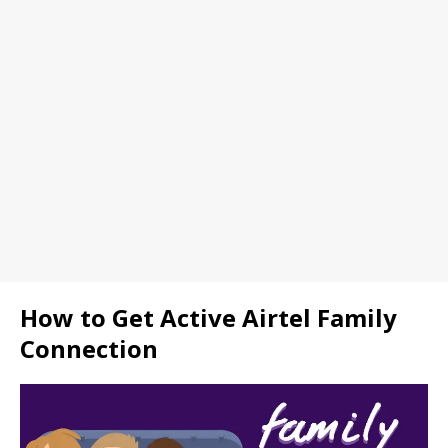
How to Get Active Airtel Family
Connection