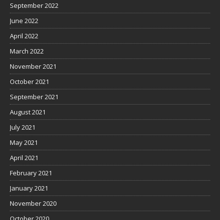
September 2022
June 2022
April 2022
March 2022
November 2021
October 2021
September 2021
August 2021
July 2021
May 2021
April 2021
February 2021
January 2021
November 2020
October 2020