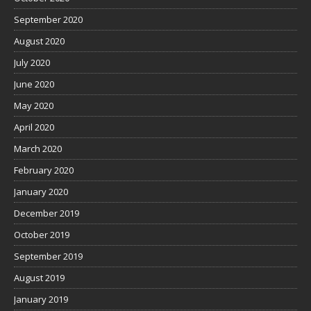
September 2020
August 2020
July 2020
June 2020
May 2020
April 2020
March 2020
February 2020
January 2020
December 2019
October 2019
September 2019
August 2019
January 2019