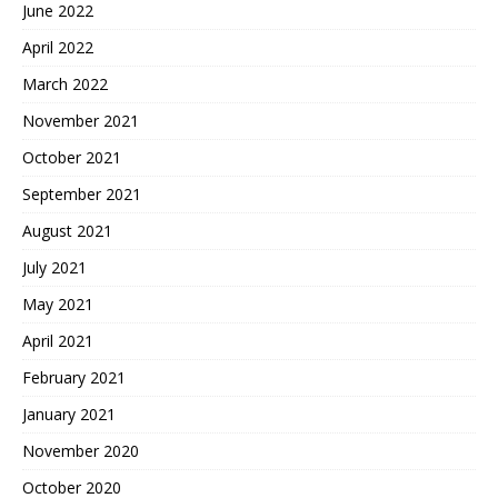
June 2022
April 2022
March 2022
November 2021
October 2021
September 2021
August 2021
July 2021
May 2021
April 2021
February 2021
January 2021
November 2020
October 2020