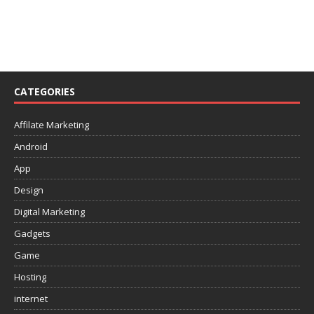
CATEGORIES
Affilate Marketing
Android
App
Design
Digital Marketing
Gadgets
Game
Hosting
internet