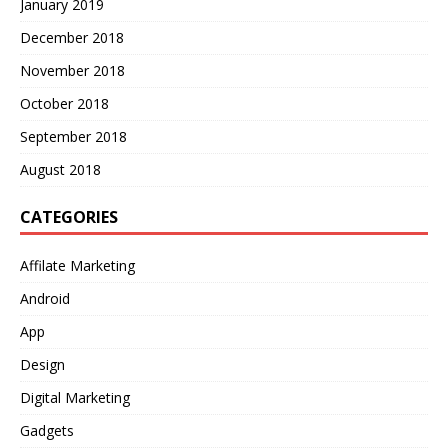
January 2019
December 2018
November 2018
October 2018
September 2018
August 2018
CATEGORIES
Affilate Marketing
Android
App
Design
Digital Marketing
Gadgets