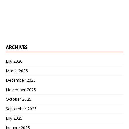
ARCHIVES
July 2026
March 2026
December 2025
November 2025
October 2025
September 2025
July 2025
January 2025