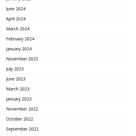
June 2024
April 2024
March 2024
February 2024
January 2024
November 2023
July 2023
June 2023
March 2023
January 2023
November 2022
October 2022
September 2022