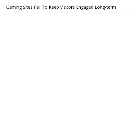
Gaming Sites Fail To Keep Visitors Engaged Long-term