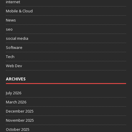
internet
Mobile & Cloud
News
seo
social media
Software
Tech
Web Dev
ARCHIVES
July 2026
March 2026
December 2025
November 2025
October 2025