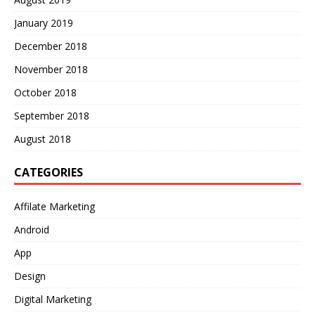
January 2019
December 2018
November 2018
October 2018
September 2018
August 2018
CATEGORIES
Affilate Marketing
Android
App
Design
Digital Marketing