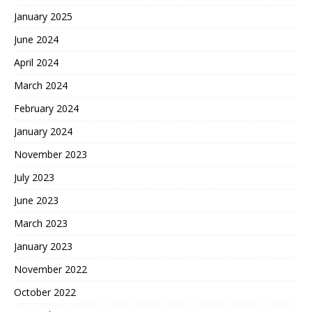
January 2025
June 2024
April 2024
March 2024
February 2024
January 2024
November 2023
July 2023
June 2023
March 2023
January 2023
November 2022
October 2022