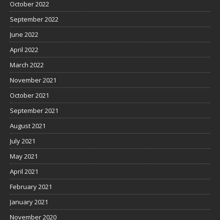
October 2022
September 2022
June 2022
April 2022
March 2022
November 2021
October 2021
September 2021
August 2021
July 2021
May 2021
April 2021
February 2021
January 2021
November 2020