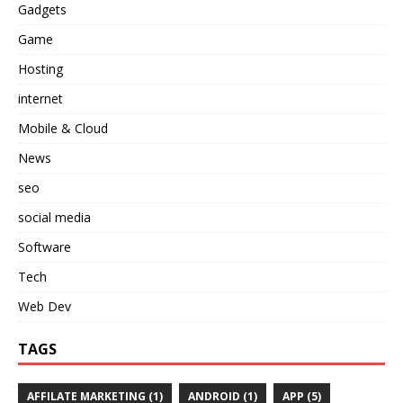
Gadgets
Game
Hosting
internet
Mobile & Cloud
News
seo
social media
Software
Tech
Web Dev
TAGS
AFFILATE MARKETING
(1)
ANDROID
(1)
APP
(5)