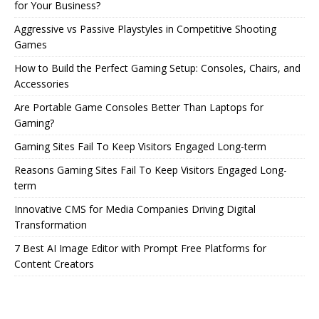
for Your Business?
Aggressive vs Passive Playstyles in Competitive Shooting
Games
How to Build the Perfect Gaming Setup: Consoles, Chairs, and
Accessories
Are Portable Game Consoles Better Than Laptops for
Gaming?
Gaming Sites Fail To Keep Visitors Engaged Long-term
Reasons Gaming Sites Fail To Keep Visitors Engaged Long-
term
Innovative CMS for Media Companies Driving Digital
Transformation
7 Best AI Image Editor with Prompt Free Platforms for
Content Creators