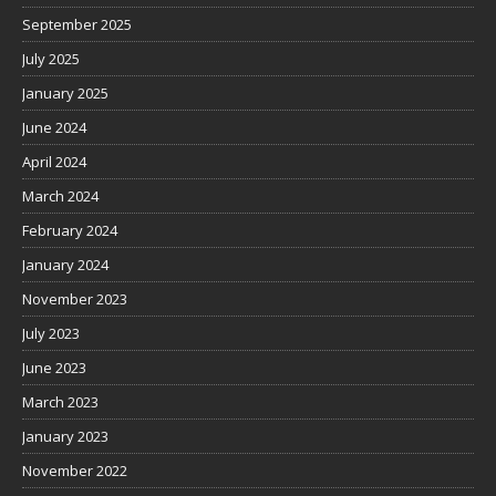
September 2025
July 2025
January 2025
June 2024
April 2024
March 2024
February 2024
January 2024
November 2023
July 2023
June 2023
March 2023
January 2023
November 2022