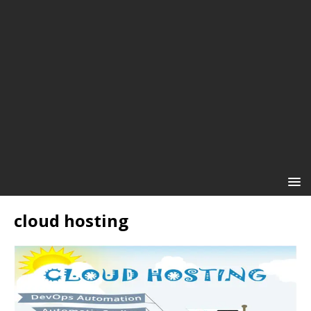
cloud hosting