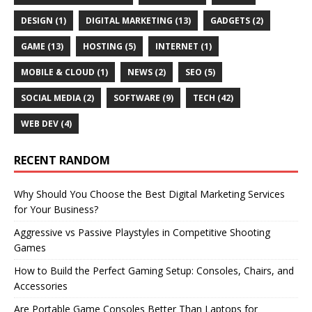
DESIGN
(1)
DIGITAL MARKETING
(13)
GADGETS
(2)
GAME
(13)
HOSTING
(5)
INTERNET
(1)
MOBILE & CLOUD
(1)
NEWS
(2)
SEO
(5)
SOCIAL MEDIA
(2)
SOFTWARE
(9)
TECH
(42)
WEB DEV
(4)
RECENT RANDOM
Why Should You Choose the Best Digital Marketing Services
for Your Business?
Aggressive vs Passive Playstyles in Competitive Shooting
Games
How to Build the Perfect Gaming Setup: Consoles, Chairs, and
Accessories
Are Portable Game Consoles Better Than Laptops for