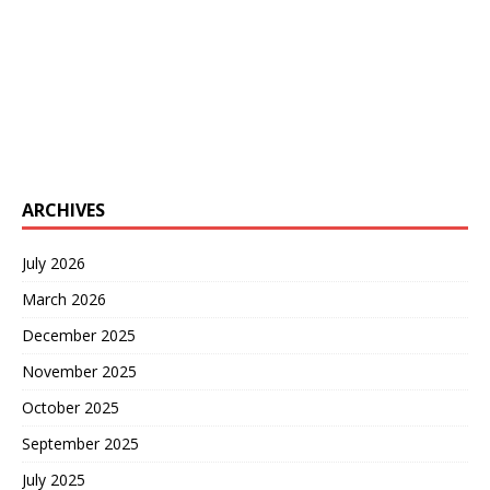
ARCHIVES
July 2026
March 2026
December 2025
November 2025
October 2025
September 2025
July 2025