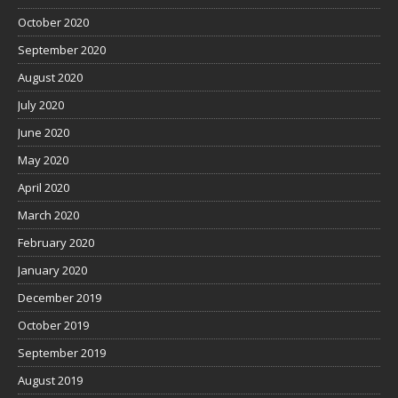
October 2020
September 2020
August 2020
July 2020
June 2020
May 2020
April 2020
March 2020
February 2020
January 2020
December 2019
October 2019
September 2019
August 2019