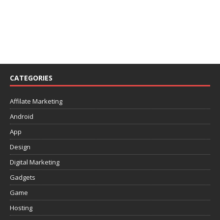
CATEGORIES
Affilate Marketing
Android
App
Design
Digital Marketing
Gadgets
Game
Hosting