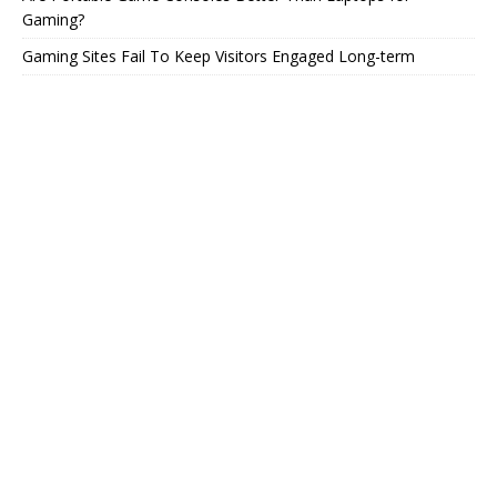
Gaming?
Gaming Sites Fail To Keep Visitors Engaged Long-term