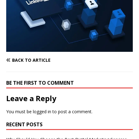
BACK TO ARTICLE
BE THE FIRST TO COMMENT
Leave a Reply
You must be
logged in
to post a comment.
RECENT POSTS