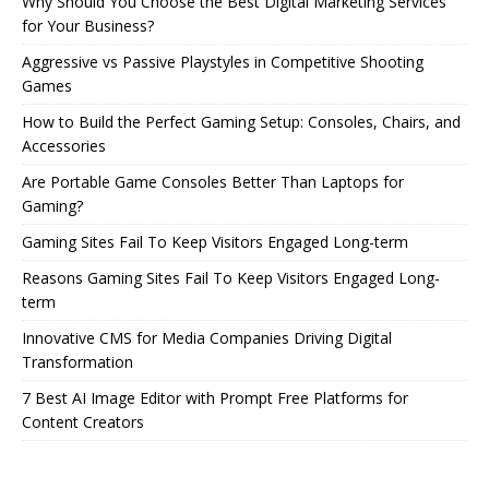
Why Should You Choose the Best Digital Marketing Services
for Your Business?
Aggressive vs Passive Playstyles in Competitive Shooting
Games
How to Build the Perfect Gaming Setup: Consoles, Chairs, and
Accessories
Are Portable Game Consoles Better Than Laptops for
Gaming?
Gaming Sites Fail To Keep Visitors Engaged Long-term
Reasons Gaming Sites Fail To Keep Visitors Engaged Long-
term
Innovative CMS for Media Companies Driving Digital
Transformation
7 Best AI Image Editor with Prompt Free Platforms for
Content Creators