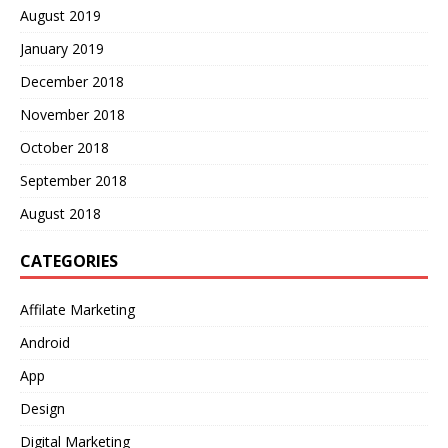
August 2019
January 2019
December 2018
November 2018
October 2018
September 2018
August 2018
CATEGORIES
Affilate Marketing
Android
App
Design
Digital Marketing