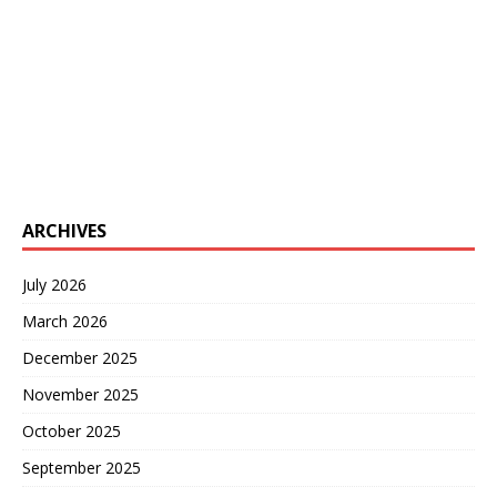
ARCHIVES
July 2026
March 2026
December 2025
November 2025
October 2025
September 2025