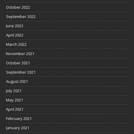
October 2022
September 2022
June 2022
April 2022
March 2022
November 2021
October 2021
September 2021
August 2021
July 2021
May 2021
April 2021
February 2021
January 2021