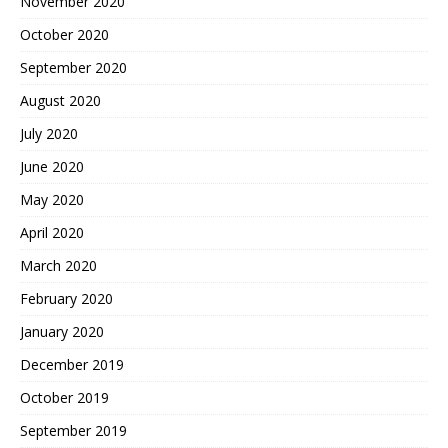
November 2020
October 2020
September 2020
August 2020
July 2020
June 2020
May 2020
April 2020
March 2020
February 2020
January 2020
December 2019
October 2019
September 2019