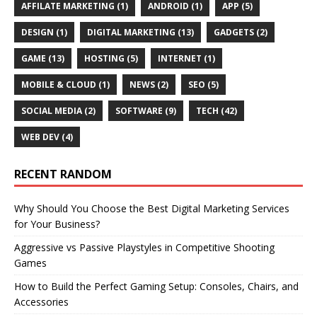
AFFILATE MARKETING
(1)
ANDROID
(1)
APP
(5)
DESIGN
(1)
DIGITAL MARKETING
(13)
GADGETS
(2)
GAME
(13)
HOSTING
(5)
INTERNET
(1)
MOBILE & CLOUD
(1)
NEWS
(2)
SEO
(5)
SOCIAL MEDIA
(2)
SOFTWARE
(9)
TECH
(42)
WEB DEV
(4)
RECENT RANDOM
Why Should You Choose the Best Digital Marketing Services
for Your Business?
Aggressive vs Passive Playstyles in Competitive Shooting
Games
How to Build the Perfect Gaming Setup: Consoles, Chairs, and
Accessories