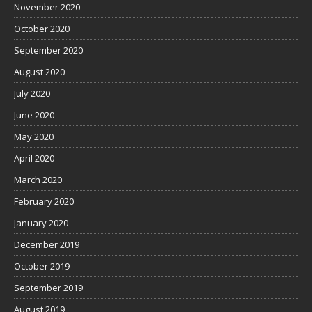
November 2020
October 2020
September 2020
August 2020
July 2020
June 2020
May 2020
April 2020
March 2020
February 2020
January 2020
December 2019
October 2019
September 2019
August 2019