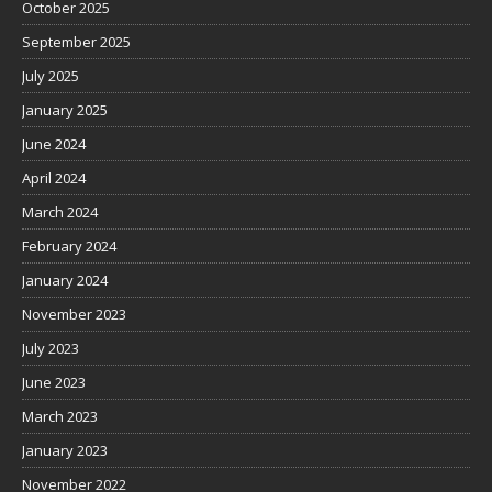
October 2025
September 2025
July 2025
January 2025
June 2024
April 2024
March 2024
February 2024
January 2024
November 2023
July 2023
June 2023
March 2023
January 2023
November 2022