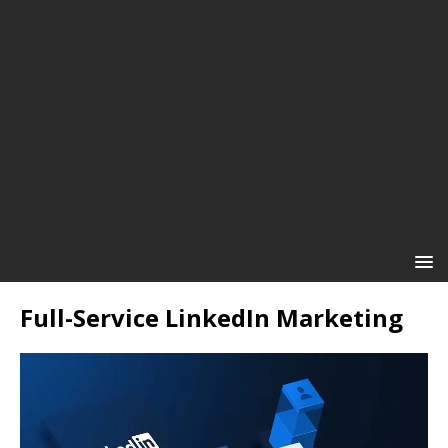
Full-Service LinkedIn Marketing