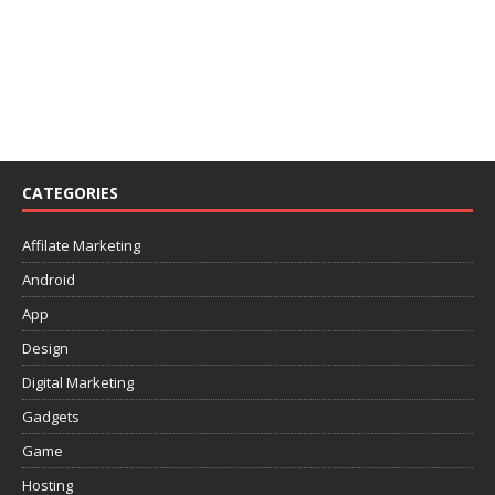
CATEGORIES
Affilate Marketing
Android
App
Design
Digital Marketing
Gadgets
Game
Hosting