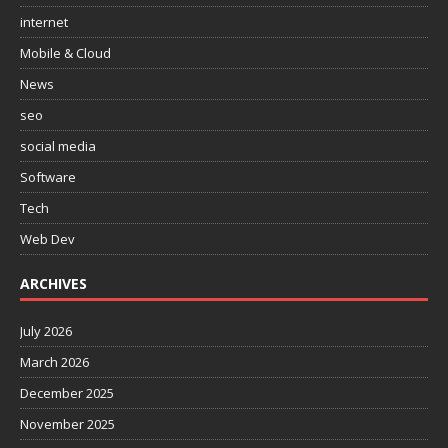
internet
Mobile & Cloud
News
seo
social media
Software
Tech
Web Dev
ARCHIVES
July 2026
March 2026
December 2025
November 2025