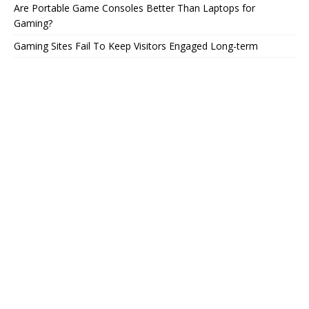
Are Portable Game Consoles Better Than Laptops for
Gaming?
Gaming Sites Fail To Keep Visitors Engaged Long-term