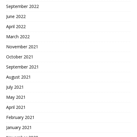
September 2022
June 2022
April 2022
March 2022
November 2021
October 2021
September 2021
August 2021
July 2021
May 2021
April 2021
February 2021
January 2021