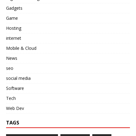
Gadgets
Game
Hosting
internet
Mobile & Cloud
News
seo
social media
Software
Tech
Web Dev
TAGS