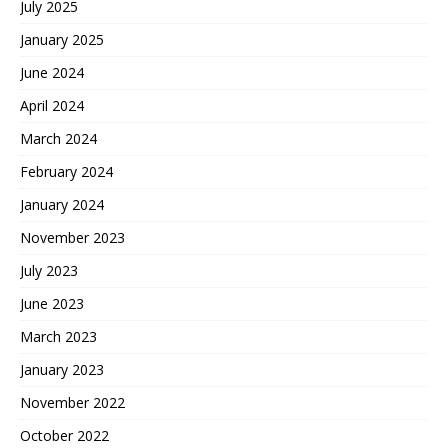
July 2025
January 2025
June 2024
April 2024
March 2024
February 2024
January 2024
November 2023
July 2023
June 2023
March 2023
January 2023
November 2022
October 2022