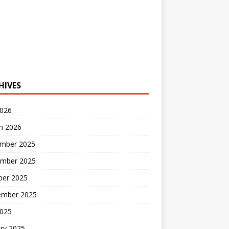
HIVES
2026
h 2026
mber 2025
mber 2025
ber 2025
ember 2025
2025
ry 2025