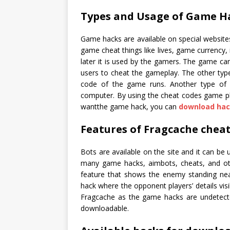
Types and Usage of Game H
Game hacks are available on special websit
game cheat things like lives, game currency, 
later it is used by the gamers. The game c
users to cheat the gameplay. The other typ
code of the game runs. Another type of 
computer. By using the cheat codes game play
wantthe game hack, you can
download hac
Features of Fragcache cheat
Bots are available on the site and it can be
many game hacks, aimbots, cheats, and othe
feature that shows the enemy standing near
hack where the opponent players’ details visi
Fragcache as the game hacks are undetecte
downloadable.