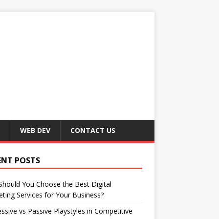
WEB DEV
CONTACT US
ENT POSTS
hould You Choose the Best Digital
ting Services for Your Business?
ssive vs Passive Playstyles in Competitive