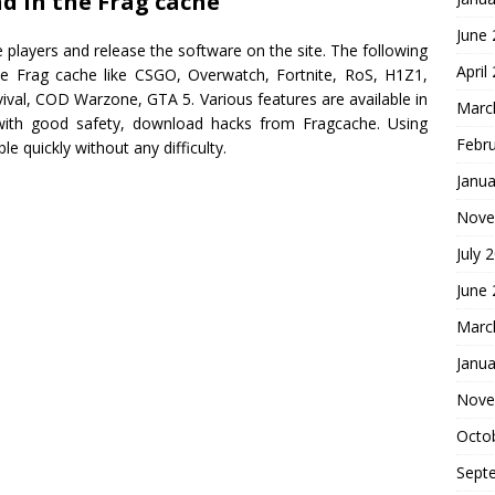
d in the Frag cache
June
 players and release the software on the site. The following
April
te Frag cache like CSGO, Overwatch, Fortnite, RoS, H1Z1,
ival, COD Warzone, GTA 5. Various features are available in
Marc
with good safety, download hacks from Fragcache. Using
Febr
 quickly without any difficulty.
Janua
Nove
July 
June
Marc
Janua
Nove
Octo
Sept