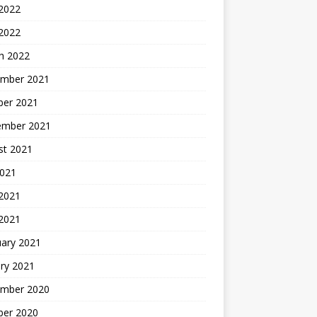
 2022
 2022
h 2022
mber 2021
ber 2021
ember 2021
st 2021
2021
2021
 2021
uary 2021
ry 2021
mber 2020
ber 2020