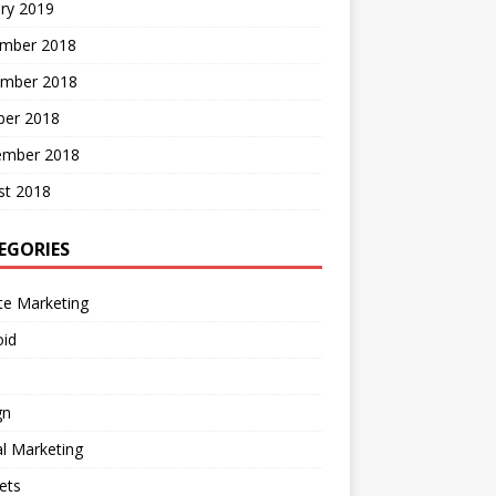
ry 2019
mber 2018
mber 2018
ber 2018
ember 2018
st 2018
EGORIES
ate Marketing
oid
gn
al Marketing
ets