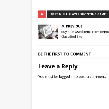
BEST MULTIPLAYER SHOOTING GAME
PREVIOUS
Buy Sale Used Items From Ren
Classified Site
BE THE FIRST TO COMMENT
Leave a Reply
You must be
logged in
to post a comment.