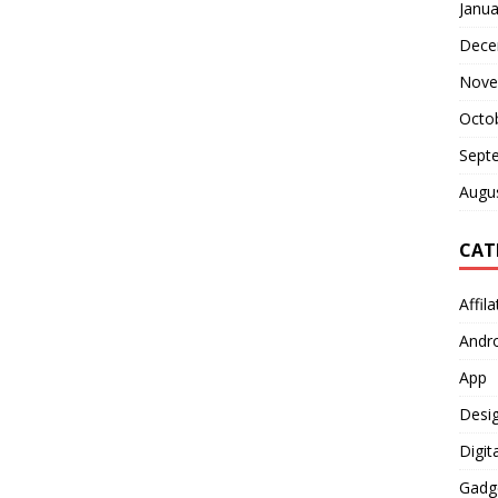
Janua
Dece
Nove
Octo
Sept
Augu
CAT
Affil
Andr
App
Desi
Digit
Gadg