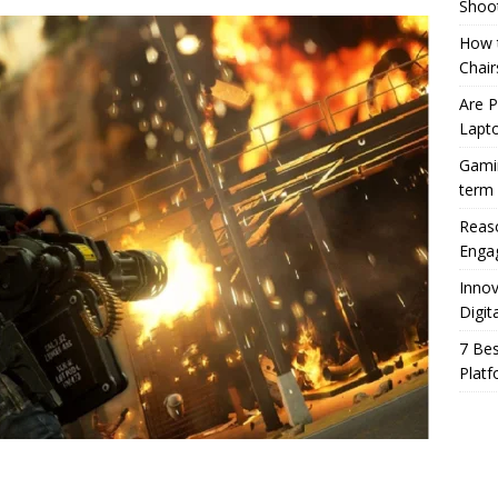
Shoo
How t
Chair
Are 
Lapt
Gamin
term
Reaso
Enga
Innov
Digit
7 Bes
Platf