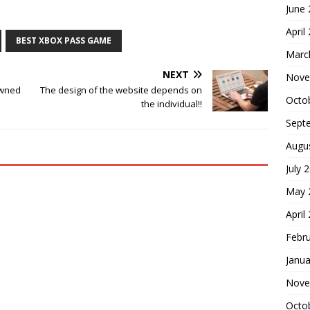
June
April
BEST XBOX PASS GAME
Marc
NEXT
Nove
owned
The design of the website depends on
Octo
the individual!!
Sept
Augu
July 
May 
April
Febr
Janua
Nove
Octo