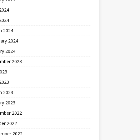
 2024
 2024
h 2024
uary 2024
ry 2024
mber 2023
2023
 2023
h 2023
ry 2023
mber 2022
ber 2022
ember 2022