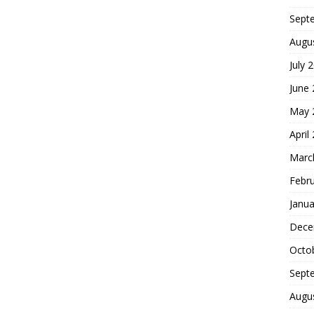
Sept
Augu
July 
June
May 
April
Marc
Febr
Janua
Dece
Octo
Sept
Augu