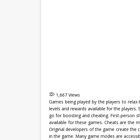
1,667
Views
Games being played by the players to relax 
levels and rewards available for the players. 
go for boosting and cheating. First-person
available for these games. Cheats are the m
Original developers of the game create the c
in the game. Many game modes are accessibl