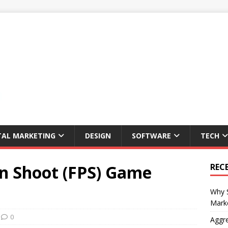
TAL MARKETING
DESIGN
SOFTWARE
TECH
on Shoot (FPS) Game
REC
Why S
Marke
0
Aggre