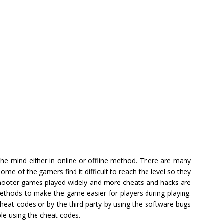
the mind either in online or offline method. There are many
Some of the gamers find it difficult to reach the level so they
 shooter games played widely and more cheats and hacks are
ethods to make the game easier for players during playing.
heat codes or by the third party by using the software bugs
e using the cheat codes.