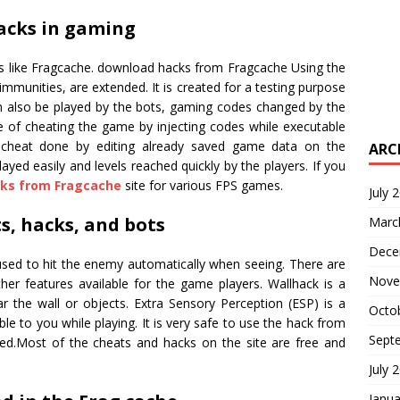
acks in gaming
es like Fragcache. download hacks from Fragcache Using the
immunities, are extended. It is created for a testing purpose
an also be played by the bots, gaming codes changed by the
e of cheating the game by injecting codes while executable
cheat done by editing already saved game data on the
ARC
ed easily and levels reached quickly by the players. If you
ks from Fragcache
site for various FPS games.
July 
s, hacks, and bots
Marc
Dece
 used to hit the enemy automatically when seeing. There are
Nove
r features available for the game players. Wallhack is a
 the wall or objects. Extra Sensory Perception (ESP) is a
Octo
ble to you while playing. It is very safe to use the hack from
Sept
d.Most of the cheats and hacks on the site are free and
July 
Janua