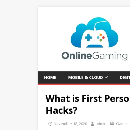
HOME
MOBILE & CLOUD
DIGI
What is First Pers
Hacks?
November 18, 2020
admin
Game