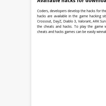
Available hacks for downloa
Coders, developers develop the hacks for the
hacks are available in the game hacking si
Crossout, DayZ, Diablo 3, Valorant, ARK Surv
the cheats and hacks. To play the game 
cheats and hacks games can be easily winnable