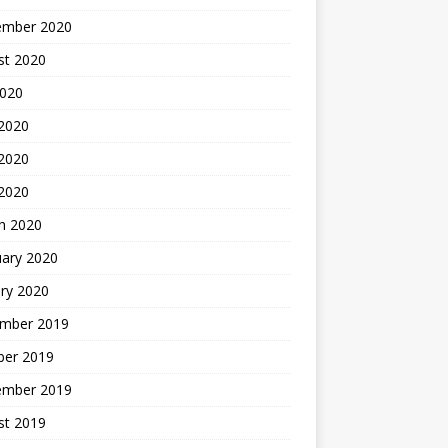
ember 2020
st 2020
2020
 2020
2020
 2020
h 2020
uary 2020
ry 2020
mber 2019
ber 2019
ember 2019
st 2019