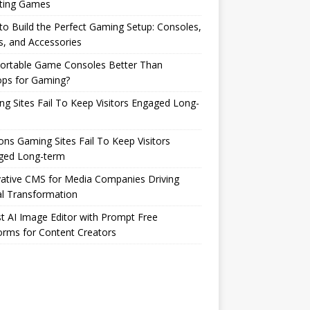
ting Games
o Build the Perfect Gaming Setup: Consoles,
s, and Accessories
Portable Game Consoles Better Than
ops for Gaming?
g Sites Fail To Keep Visitors Engaged Long-
ns Gaming Sites Fail To Keep Visitors
ged Long-term
ative CMS for Media Companies Driving
al Transformation
t AI Image Editor with Prompt Free
orms for Content Creators