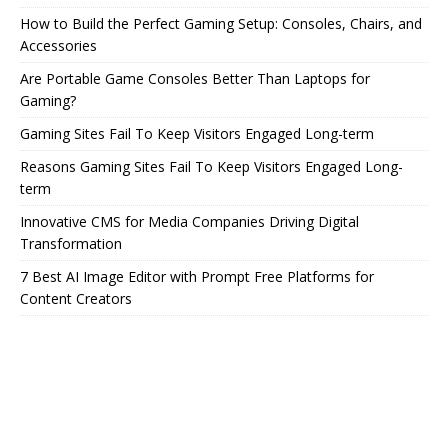
How to Build the Perfect Gaming Setup: Consoles, Chairs, and
Accessories
Are Portable Game Consoles Better Than Laptops for
Gaming?
Gaming Sites Fail To Keep Visitors Engaged Long-term
Reasons Gaming Sites Fail To Keep Visitors Engaged Long-
term
Innovative CMS for Media Companies Driving Digital
Transformation
7 Best AI Image Editor with Prompt Free Platforms for
Content Creators