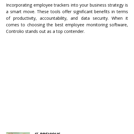
Incorporating employee trackers into your business strategy is
a smart move. These tools offer significant benefits in terms
of productivity, accountability, and data security. When it
comes to choosing the best employee monitoring software,
Controlio stands out as a top contender.