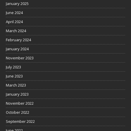
January 2025
June 2024
April 2024
March 2024
February 2024
January 2024
November 2023
July 2023
June 2023
March 2023
January 2023
November 2022
October 2022
September 2022
June 2022