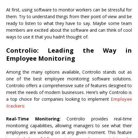
At first, using software to monitor workers can be stressful for
them. Try to understand things from their point of view and be
ready to listen to what they have to say. Maybe some team
members are excited about the software and can think of cool
ways to use it that you hadn’t thought of.
Controlio: Leading the Way in
Employee Monitoring
Among the many options available, Controlio stands out as
one of the best employee monitoring software solutions.
Controlio offers a comprehensive suite of features designed to
meet the needs of modern businesses. Here’s why Controlio is
a top choice for companies looking to implement
Employee
trackers
:
Real-Time Monitoring
: Controlio provides real-time
monitoring capabilities, allowing managers to see what their
employees are working on at any given moment. This feature