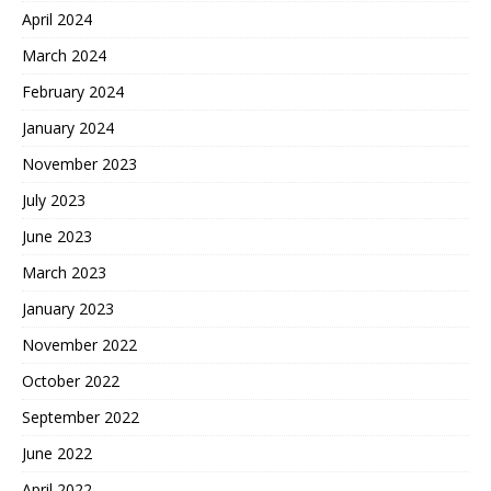
April 2024
March 2024
February 2024
January 2024
November 2023
July 2023
June 2023
March 2023
January 2023
November 2022
October 2022
September 2022
June 2022
April 2022