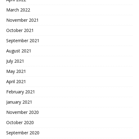
March 2022
November 2021
October 2021
September 2021
August 2021
July 2021
May 2021
April 2021
February 2021
January 2021
November 2020
October 2020
September 2020