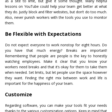
as a site to limit, but give it some thought. Many helpful
lessons on YouTube could help your team get better at what
they do. Justly block and filter websites, but don’t do too much.
Also, never punish workers with the tools you use to monitor
them.
Be Flexible with Expectations
Do not expect everyone to work nonstop for eight hours. Do
you have that much energy? Breaks are important!
Remembering that people are people is the key to honestly
watching employees. Make it clear that you know your
workers need breaks and that it’s okay for them to take them
when needed. Set limits, but let people use the space however
they want. Finding the right mix between work and life is
important for the happiness of your team.
Customize
Regarding software, you can make your tools fit your needs
thanks to the various customization options. Keep in mind that