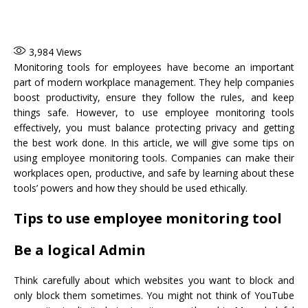
3,984
Views
Monitoring tools for employees have become an important
part of modern workplace management. They help companies
boost productivity, ensure they follow the rules, and keep
things safe. However, to use employee monitoring tools
effectively, you must balance protecting privacy and getting
the best work done. In this article, we will give some tips on
using employee monitoring tools. Companies can make their
workplaces open, productive, and safe by learning about these
tools’ powers and how they should be used ethically.
Tips to use employee monitoring tool
Be a logical Admin
Think carefully about which websites you want to block and
only block them sometimes. You might not think of YouTube