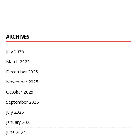
ARCHIVES
July 2026
March 2026
December 2025
November 2025
October 2025
September 2025
July 2025
January 2025
June 2024