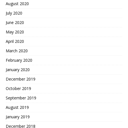
August 2020
July 2020
June 2020
May 2020
April 2020
March 2020
February 2020
January 2020
December 2019
October 2019
September 2019
August 2019
January 2019
December 2018