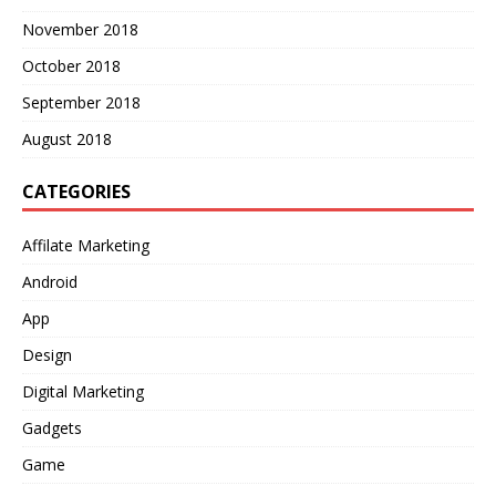
November 2018
October 2018
September 2018
August 2018
CATEGORIES
Affilate Marketing
Android
App
Design
Digital Marketing
Gadgets
Game