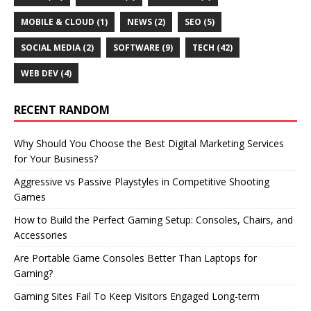
MOBILE & CLOUD
(1)
NEWS
(2)
SEO
(5)
SOCIAL MEDIA
(2)
SOFTWARE
(9)
TECH
(42)
WEB DEV
(4)
RECENT RANDOM
Why Should You Choose the Best Digital Marketing Services
for Your Business?
Aggressive vs Passive Playstyles in Competitive Shooting
Games
How to Build the Perfect Gaming Setup: Consoles, Chairs, and
Accessories
Are Portable Game Consoles Better Than Laptops for
Gaming?
Gaming Sites Fail To Keep Visitors Engaged Long-term