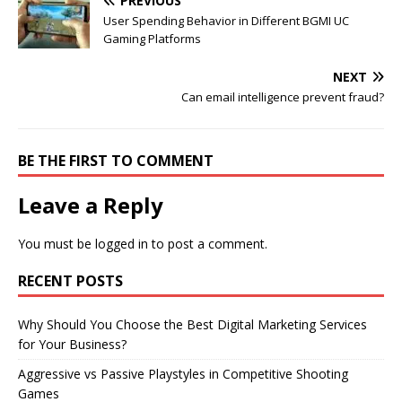
PREVIOUS
User Spending Behavior in Different BGMI UC
Gaming Platforms
NEXT
Can email intelligence prevent fraud?
BE THE FIRST TO COMMENT
Leave a Reply
You must be
logged in
to post a comment.
RECENT POSTS
Why Should You Choose the Best Digital Marketing Services
for Your Business?
Aggressive vs Passive Playstyles in Competitive Shooting
Games