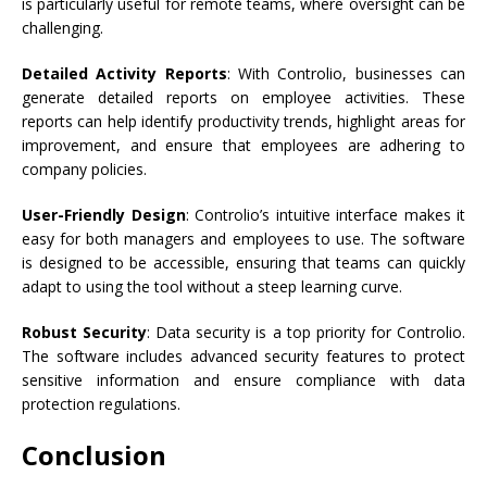
is particularly useful for remote teams, where oversight can be
challenging.
Detailed Activity Reports
: With Controlio, businesses can
generate detailed reports on employee activities. These
reports can help identify productivity trends, highlight areas for
improvement, and ensure that employees are adhering to
company policies.
User-Friendly Design
: Controlio’s intuitive interface makes it
easy for both managers and employees to use. The software
is designed to be accessible, ensuring that teams can quickly
adapt to using the tool without a steep learning curve.
Robust Security
: Data security is a top priority for Controlio.
The software includes advanced security features to protect
sensitive information and ensure compliance with data
protection regulations.
Conclusion