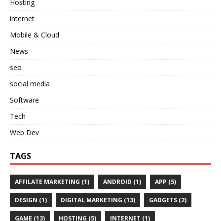
Hosting
internet
Mobile & Cloud
News
seo
social media
Software
Tech
Web Dev
TAGS
AFFILATE MARKETING
(1)
ANDROID
(1)
APP
(5)
DESIGN
(1)
DIGITAL MARKETING
(13)
GADGETS
(2)
GAME
(13)
HOSTING
(5)
INTERNET
(1)