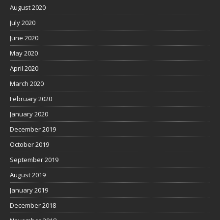
August 2020
July 2020
June 2020
May 2020
April 2020
March 2020
February 2020
January 2020
December 2019
October 2019
September 2019
August 2019
January 2019
December 2018