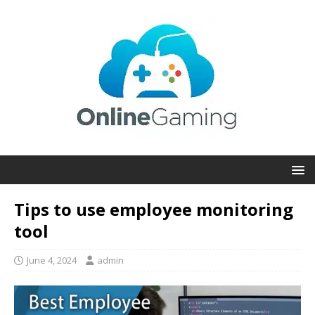
Tips to use employee monitoring
tool
June 4, 2024
admin