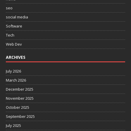
seo
social media
Software
Tech
Web Dev
ARCHIVES
July 2026
March 2026
December 2025
November 2025
October 2025
September 2025
July 2025