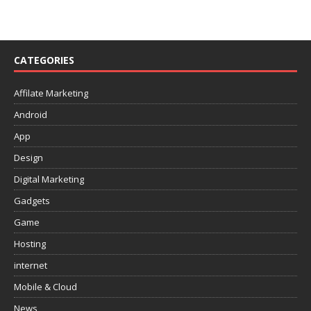
CATEGORIES
Affilate Marketing
Android
App
Design
Digital Marketing
Gadgets
Game
Hosting
internet
Mobile & Cloud
News