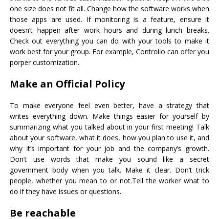
one size does not fit all. Change how the software works when
those apps are used. If monitoring is a feature, ensure it
doesn’t happen after work hours and during lunch breaks.
Check out everything you can do with your tools to make it
work best for your group. For example, Controlio can offer you
porper customization.
Make an Official Policy
To make everyone feel even better, have a strategy that
writes everything down. Make things easier for yourself by
summarizing what you talked about in your first meeting! Talk
about your software, what it does, how you plan to use it, and
why it’s important for your job and the company’s growth.
Don’t use words that make you sound like a secret
government body when you talk. Make it clear. Don’t trick
people, whether you mean to or not.Tell the worker what to
do if they have issues or questions.
Be reachable