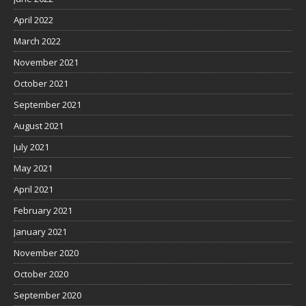
April 2022
March 2022
November 2021
October 2021
September 2021
August 2021
July 2021
May 2021
April 2021
February 2021
January 2021
November 2020
October 2020
September 2020