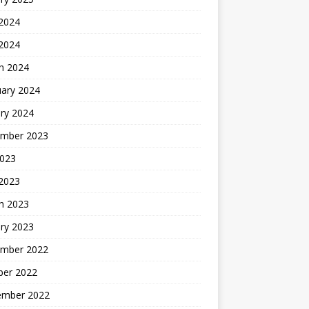
 2024
 2024
h 2024
uary 2024
ry 2024
mber 2023
2023
 2023
h 2023
ry 2023
mber 2022
ber 2022
ember 2022