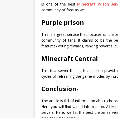
is one of the best
Minecraft Prison ser
community of fans as well.
Purple prison
This is a great service that focuses on pris
community of fans. It claims to be the bes
features- voting rewards, ranking rewards, c
Minecraft Central
This is a server that is focused on providi
cycles of refreshing the game modes by int
Conclusion-
The article is full of information about choo
Here you will find varied information. All Mi
servers. Here, we list the best prison serv