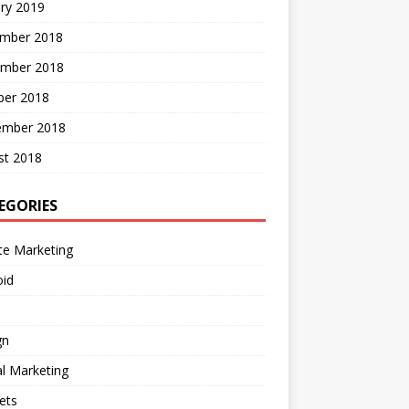
ry 2019
mber 2018
mber 2018
ber 2018
ember 2018
st 2018
EGORIES
ate Marketing
oid
gn
al Marketing
ets