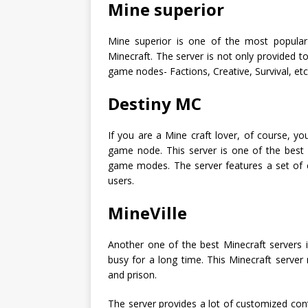
Mine superior
Mine superior is one of the most popular
Minecraft. The server is not only provided t
game nodes- Factions, Creative, Survival, etc
Destiny MC
If you are a Mine craft lover, of course, yo
game node. This server is one of the best 
game modes. The server features a set of co
users.
MineVille
Another one of the best Minecraft servers i
busy for a long time. This Minecraft serve
and prison.
The server provides a lot of customized conte