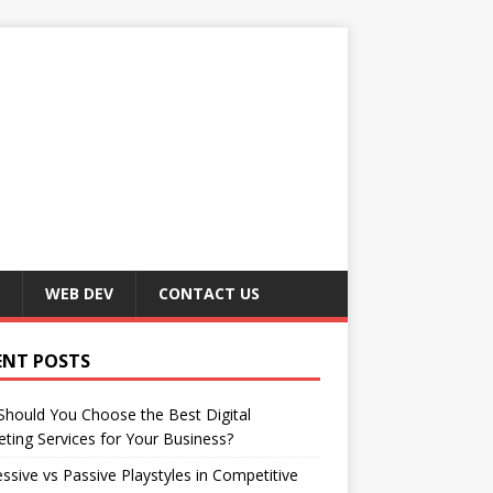
WEB DEV
CONTACT US
ENT POSTS
hould You Choose the Best Digital
ting Services for Your Business?
ssive vs Passive Playstyles in Competitive