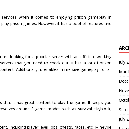
 services when it comes to enjoying prison gameplay in
o play prison games. However, it has a pool of features and
.
ARC
u are looking for a popular server with an efficient working
July 
servers that you need to check out. It has a lot of prison
ntent. Additionally, it enables immersive gameplay for all
Marc
Dece
Nove
Octo
s that it has great content to play the game. It keeps you
r revolves around 3 game modes such as survival, skyblock,
Sept
July 
nt, including player-level jobs, chests, races, etc. MineVille
Janua