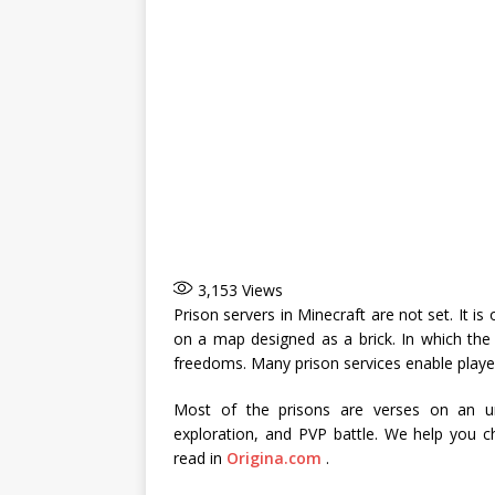
3,153
Views
Prison servers in Minecraft are not set. It i
on a map designed as a brick. In which the
freedoms. Many prison services enable player
Most of the prisons are verses on an un
exploration, and PVP battle. We help you ch
read in
Origina.com
.